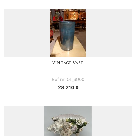
VINTAGE V
ASE
Ref nr. 01_9900
28 210