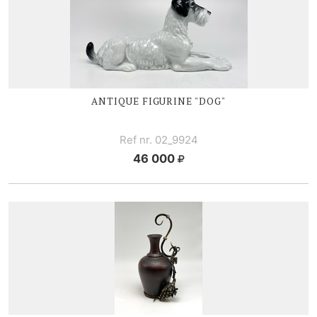
ANTIQUE FIGURINE "DOG"
Ref nr. 02_9924
46 000