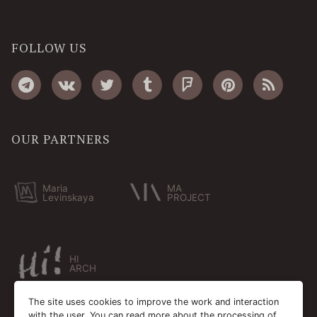
FOLLOW US
OUR PARTNERS
Maria
MA
Levinskaya
PROJECT
HI
ARCH
The site uses cookies to improve the work and interaction
with the user. You can read more about the processing of