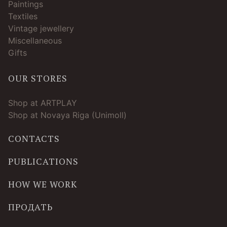
Paintings
Textiles
Vintage jewellery
Miscellaneous
Gifts
OUR STORES
Shop at ARTPLAY
Shop at Novaya Riga (Unimoll)
CONTACTS
PUBLICATIONS
HOW WE WORK
ПРОДАТЬ