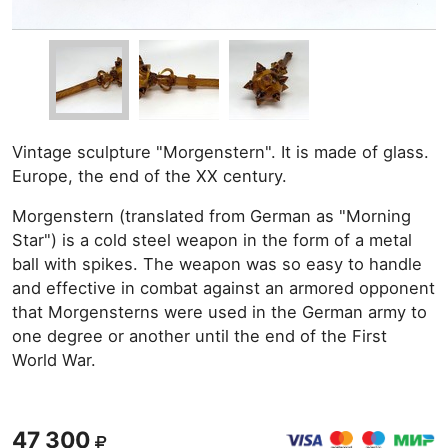
Vintage sculpture "Morgenstern". It is made of glass.
Europe, the end of the XX century.
Morgenstern (translated from German as "Morning
Star") is a cold steel weapon in the form of a metal
ball with spikes. The weapon was so easy to handle
and effective in combat against an armored opponent
that Morgensterns were used in the German army to
one degree or another until the end of the First
World War.
47 300