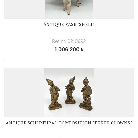
ANTIQUE VASE "SHELL"
Ref nr. 02_0692
1 006 200
ANTIQUE SCULPTURAL COMPOSITION "THREE CLOWNS"