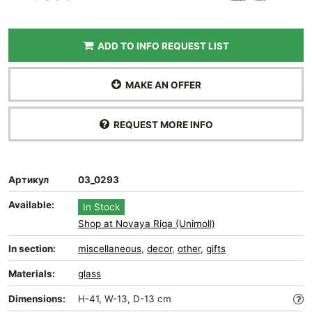
ADD TO INFO REQUEST LIST
MAKE AN OFFER
REQUEST MORE INFO
Артикул
03_0293
Available:
In Stock
Shop at Novaya Riga (Unimoll)
In section:
miscellaneous
,
decor
,
other
,
gifts
Materials:
glass
Dimensions:
H-41, W-13, D-13 cm