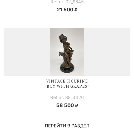
Ref nr. 02_9845
21 500
VINTAGE FIGURINE
"BOY WITH GRAPES"
Ref nr. 88_3426
58 500
ПЕРЕЙТИ В РАЗДЕЛ