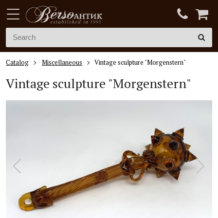
Catalog
Miscellaneous
Vintage sculpture "Morgenstern"
Vintage sculpture "Morgenstern"