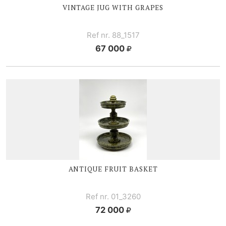
VINTAGE JUG WITH GRAPES
Ref nr. 88_1517
67 000
ANTIQUE FRUIT BASKET
Ref nr. 01_3260
72 000