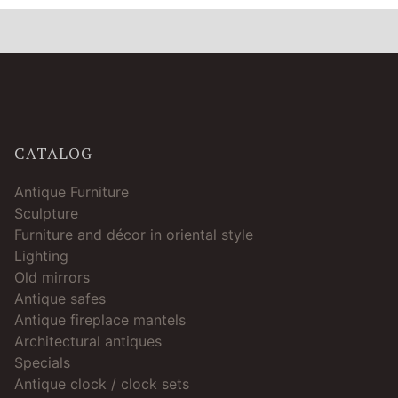
CATALOG
Antique Furniture
Sculpture
Furniture and décor in oriental style
Lighting
Old mirrors
Antique safes
Antique fireplace mantels
Architectural antiques
Specials
Antique clock / clock sets