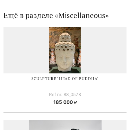
Ещё в разделе «Miscellaneous»
SCULPTURE "HEAD OF BUDDHA"
Ref nr. 88_0578
185 000