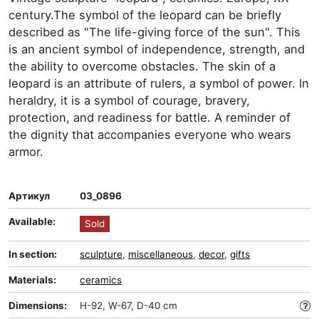
century.The symbol of the leopard can be briefly
described as "The life-giving force of the sun". This
is an ancient symbol of independence, strength, and
the ability to overcome obstacles. The skin of a
leopard is an attribute of rulers, a symbol of power. In
heraldry, it is a symbol of courage, bravery,
protection, and readiness for battle. A reminder of
the dignity that accompanies everyone who wears
armor.
Артикул
03_0896
Available:
Sold
In section:
sculpture
,
miscellaneous
,
decor
,
gifts
Materials:
ceramics
Dimensions:
H-92, W-67, D-40 cm