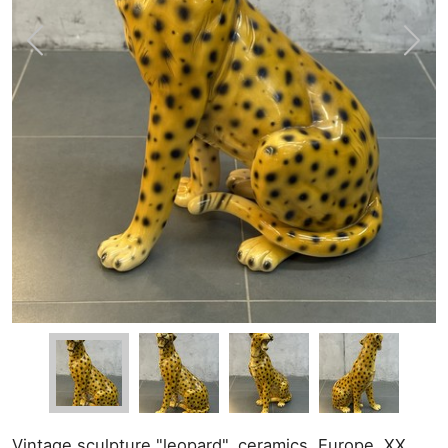
Vintage sculpture "leopard", ceramics. Europe, XX