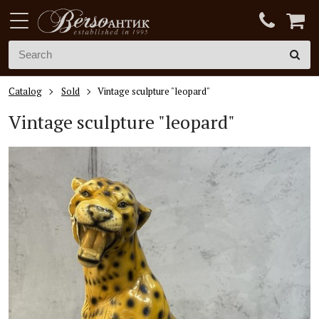
Catalog
Sold
Vintage sculpture "leopard"
Vintage sculpture "leopard"