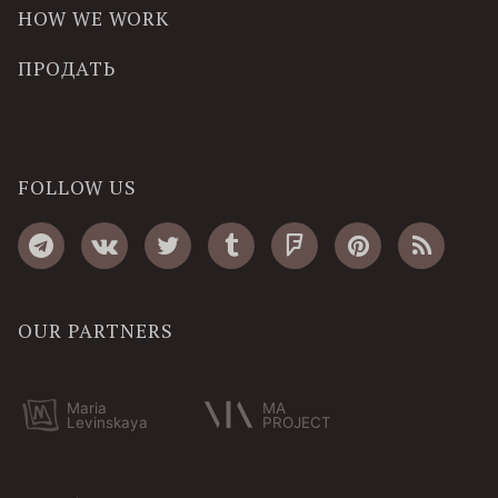
HOW WE WORK
ПРОДАТЬ
FOLLOW US
OUR PARTNERS
Maria
MA
Levinskaya
PROJECT