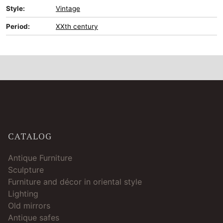
Style:
Vintage
Period:
XXth century
CATALOG
Antique Furniture
Sculpture
Furniture and décor in oriental style
Lighting
Old mirrors
Antique safes