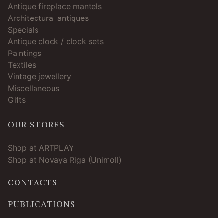
Antique fireplace mantels
Architectural antiques
Specials
Antique clock / clock sets
Paintings
Textiles
Vintage jewellery
Miscellaneous
Gifts
OUR STORES
Shop at ARTPLAY
Shop at Novaya Riga (Unimoll)
CONTACTS
PUBLICATIONS