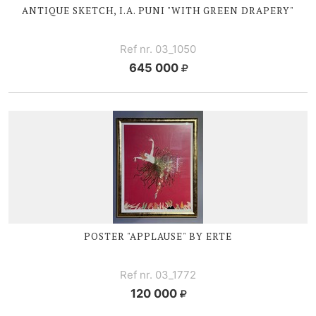
ANTIQUE SKETCH, I.A. PUNI "WITH GREEN DRAPERY"
Ref nr. 03_1050
645 000
POSTER "APPLAUSE" BY ERTE
Ref nr. 03_1772
120 000