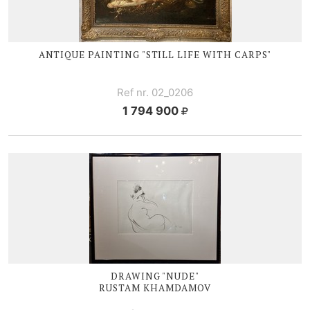
ANTIQUE PAINTING "STILL LIFE WITH CARPS"
Ref nr. 02_0206
1 794 900
DRAWING "NUDE"
RUSTAM KHAMDAMOV