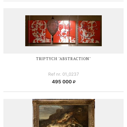
TRIPTYCH "ABSTRACTION"
Ref nr. 01_0237
495 000