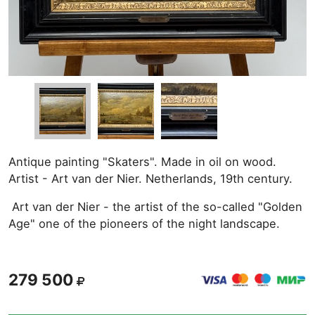
Antique painting "Skaters". Made in oil on wood.
Artist - Art van der Nier. Netherlands, 19th century.
Art van der Nier - the artist of the so-called "Golden
Age" one of the pioneers of the night landscape.
279 500