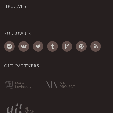
ПРОДАТЬ
FOLLOW US
OUR PARTNERS
Maria
MA
Levinskaya
PROJECT
HI
ARCH