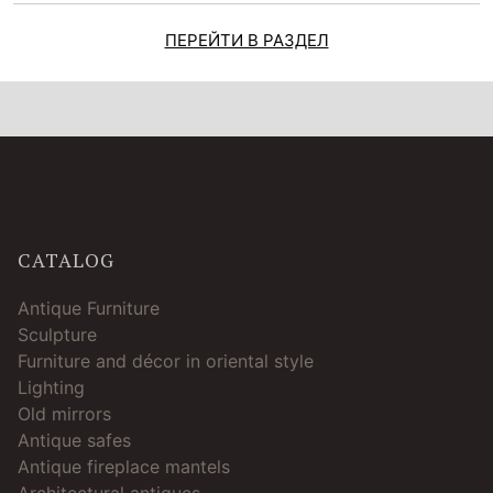
ПЕРЕЙТИ В РАЗДЕЛ
CATALOG
Antique Furniture
Sculpture
Furniture and décor in oriental style
Lighting
Old mirrors
Antique safes
Antique fireplace mantels
Architectural antiques