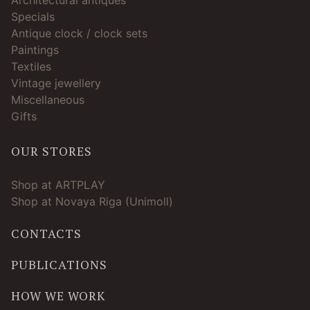
Specials
Antique clock / clock sets
Paintings
Textiles
Vintage jewellery
Miscellaneous
Gifts
OUR STORES
Shop at ARTPLAY
Shop at Novaya Riga (Unimoll)
CONTACTS
PUBLICATIONS
HOW WE WORK