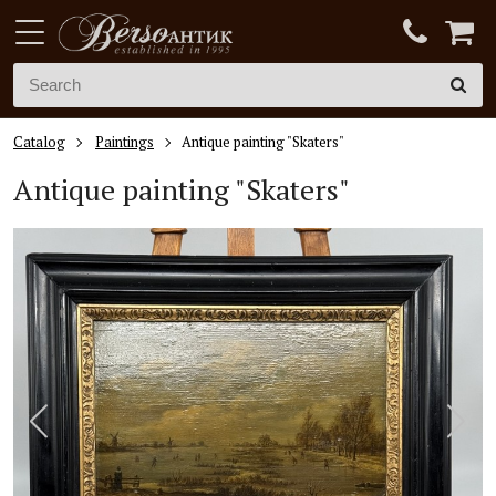
Catalog
Paintings
Antique painting "Skaters"
Antique painting "Skaters"