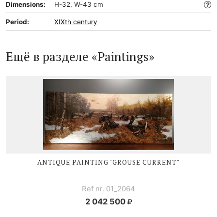
Dimensions:
H-32, W-43 cm
Period:
XIXth century
Ещё в разделе «Paintings»
ANTIQUE PAINTING "GROUSE CURRENT"
Ref nr. 01_2064
2 042 500