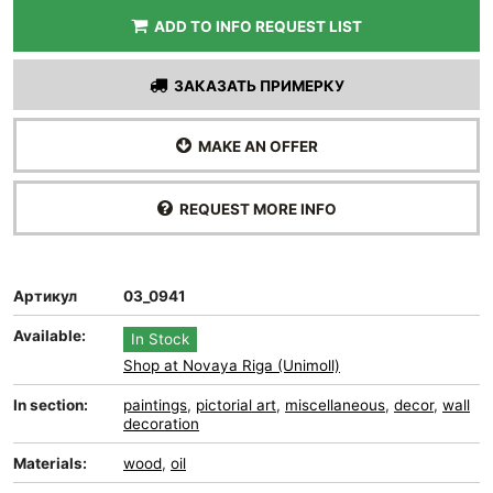
ADD TO INFO REQUEST LIST
ЗАКАЗАТЬ ПРИМЕРКУ
MAKE AN OFFER
REQUEST MORE INFO
Артикул
03_0941
Available:
In Stock
Shop at Novaya Riga (Unimoll)
In section:
paintings
,
pictorial art
,
miscellaneous
,
decor
,
wall
decoration
Materials:
wood
,
oil