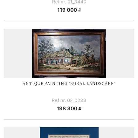
Ref nr. 01_3440
119 000
ANTIQUE PAINTING "RURAL LANDSCAPE"
Ref nr. 02_0233
198 300