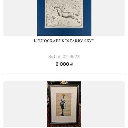
LITHOGRAPHS “STARRY SKY”
Ref nr. 02_9023
6 000