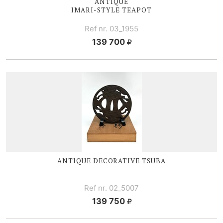
ANTIQUE
IMARI-STYLE
TEAPOT
Ref nr. 03_1955
139 700
ANTIQUE DECORATIVE TSUBA
Ref nr. 02_5007
139 750