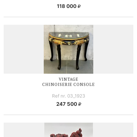
118 000
VINTAGE
CHINOISERIE CONSOLE
Ref nr. 03_1923
247 500