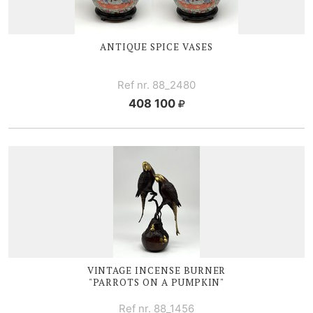
ANTIQUE
SPICE V
ASES
Ref nr. 88_2480
408 100
VINTAGE I
NCENSE BURNER
"PARROTS ON A PUMPKIN"
Ref nr. 88_1456