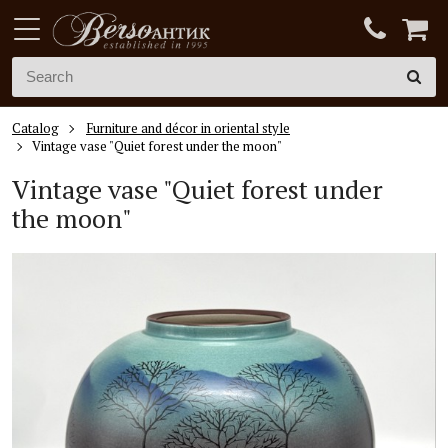
Catalog
Furniture and décor in oriental style
Vintage vase "Quiet forest under the moon"
Vintage vase "Quiet forest under
the moon"