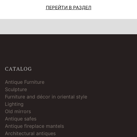
ПЕРЕЙТИ В РАЗДЕЛ
CATALOG
Antique Furniture
Sculpture
Furniture and décor in oriental style
Lighting
Old mirrors
Antique safes
Antique fireplace mantels
Architectural antiques