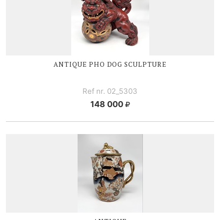
ANTIQUE PHO DOG SCULPTURE
Ref nr. 02_5303
148 000