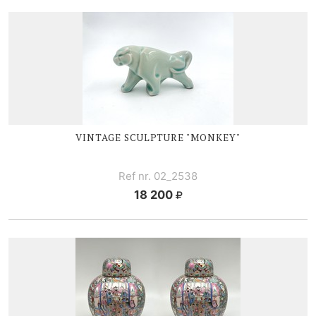
VINTAGE SCULPTURE "MONKEY"
Ref nr. 02_2538
18 200