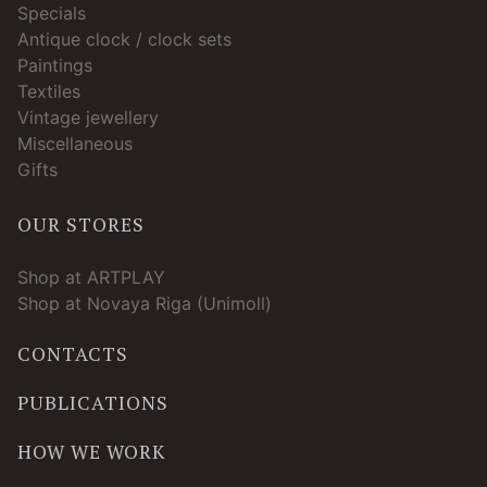
Specials
Antique clock / clock sets
Paintings
Textiles
Vintage jewellery
Miscellaneous
Gifts
OUR STORES
Shop at ARTPLAY
Shop at Novaya Riga (Unimoll)
CONTACTS
PUBLICATIONS
HOW WE WORK