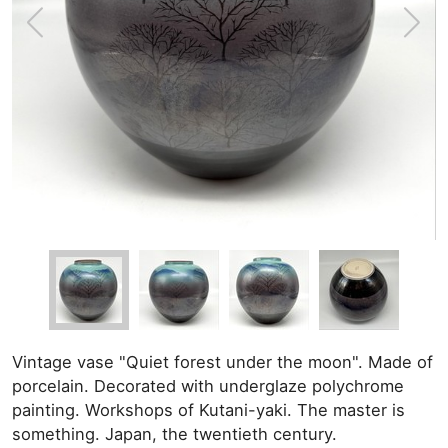
Vintage vase "Quiet forest under the moon". Made of
porcelain. Decorated with underglaze polychrome
painting. Workshops of Kutani-yaki. The master is
something. Japan, the twentieth century.