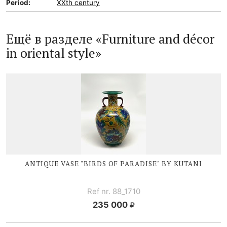
Period:
XXth century
Ещё в разделе «Furniture and décor
in oriental style»
ANTIQUE VASE "BIRDS OF PARADISE" BY KUTANI
Ref nr. 88_1710
235 000