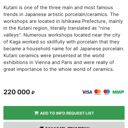
Kutani is one of the three main and most famous
trends in Japanese artistic porcelain/ceramics. The
workshops are located in Ishikawa Prefecture, mainly
in the Kutani region, literally translated as "nine
valleys". Numerous workshops located near the city
of Kaga worked so skillfully with porcelain that they
became a household name for all Japanese porcelain.
Kutani ceramics were presented at the world
exhibitions in Vienna and Paris and were really of
great importance to the whole world of ceramics.
220 000
ADD TO INFO REQUEST LIST