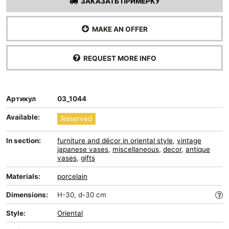
ЗАКАЗАТЬ ПРИМЕРКУ
MAKE AN OFFER
REQUEST MORE INFO
Артикул
03_1044
Available:
Reserved
In section:
furniture and décor in oriental style
,
vintage
japanese vases
,
miscellaneous
,
decor
,
antique
vases
,
gifts
Materials:
porcelain
Dimensions:
H-30, d-30 cm
Style:
Oriental