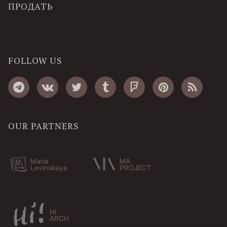
ПРОДАТЬ
FOLLOW US
OUR PARTNERS
Maria
MA
Levinskaya
PROJECT
HI
ARCH