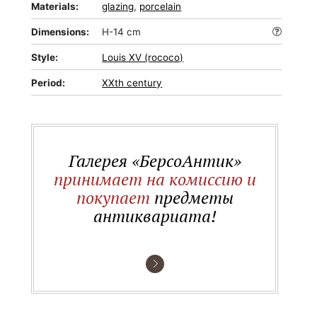
Materials:
glazing
,
porcelain
Dimensions:
H-14 cm
Style:
Louis XV (rococo)
Period:
XXth century
Галерея «БерсоАнтик»
принимает на комиссию и
покупает
предметы
антиквариата!