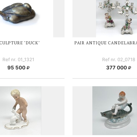
CULPTURE "DUCK"
PAIR ANTIQUE CANDELABR
Ref nr. 01_1321
Ref nr. 02_0718
95 500
377 000