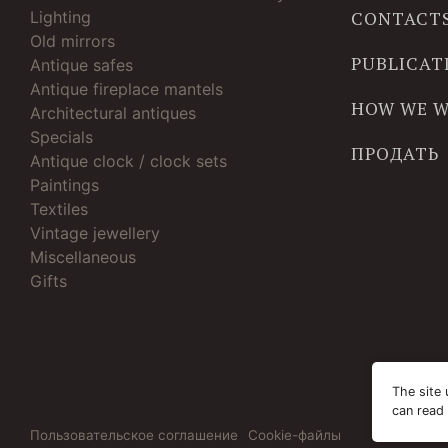
Lighting
CONTACT
Old mirrors
PUBLICAT
Antique safes
Antique fireplace mantels
HOW WE 
Architectural antiques
Specials
ПРОДАТЬ
Antique clock / clock sets
Paintings
Textiles
Vintage jewellery
Miscellaneous
Gifts
The site 
can read
Пользовательское соглашение
Cookie-файлы