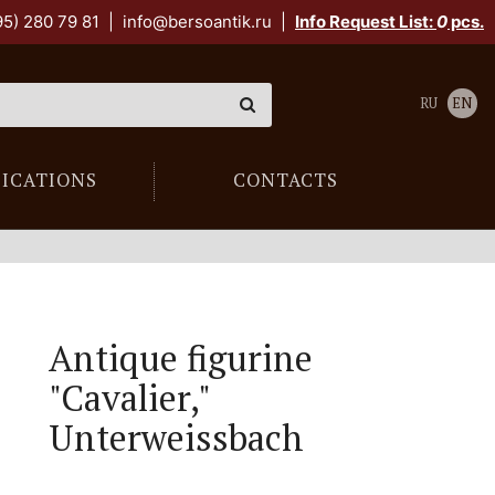
95) 280 79 81
|
info@bersoantik.ru
|
Info Request List:
0
pcs.
RU
EN
LICATIONS
CONTACTS
Antique figurine
"Cavalier,"
Unterweissbach