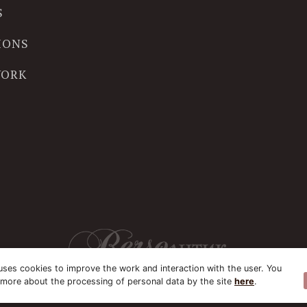
S
IONS
WORK
uses cookies to improve the work and interaction with the user. You
 more about the processing of personal data by the site
here
.