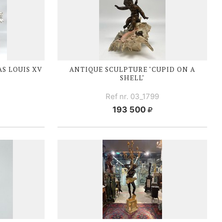
AS
LOUIS XV
ANTIQUE SCULPTURE "CUPID ON A
SHELL"
Ref nr. 03_1799
193 500