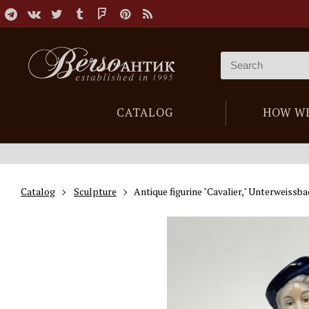
CATALOG
HOW W
Catalog
Sculpture
Antique figurine "Cavalier," Unterweissb