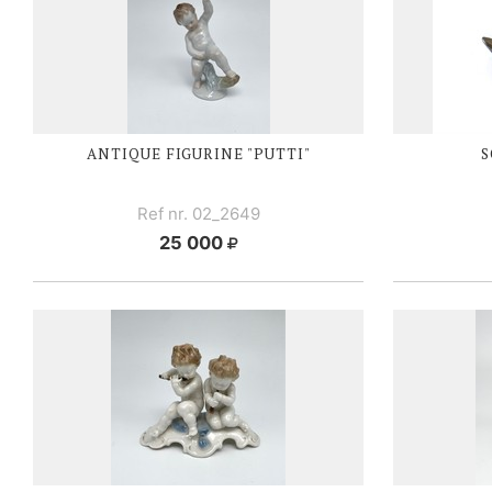
ANTIQUE FIGURINE "PUTTI"
S
Ref nr. 02_2649
25 000