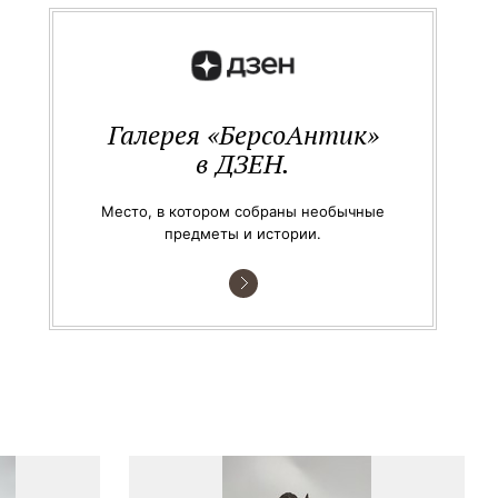
Галерея «БерсоАнтик»
в ДЗЕН.
Место, в котором собраны необычные
предметы и истории.