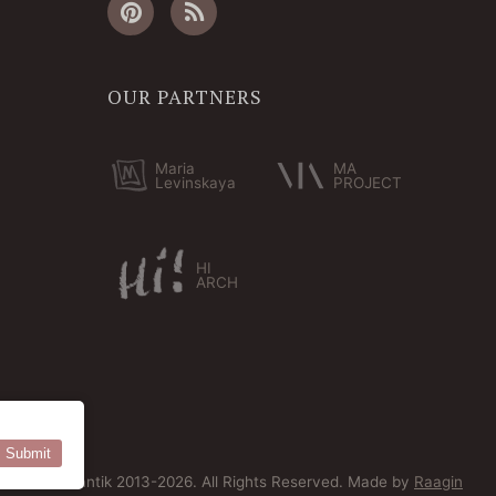
OUR PARTNERS
Maria
MA
Levinskaya
PROJECT
HI
ARCH
Submit
© Bersoantik 2013-2026. All Rights Reserved. Made by
Raagin