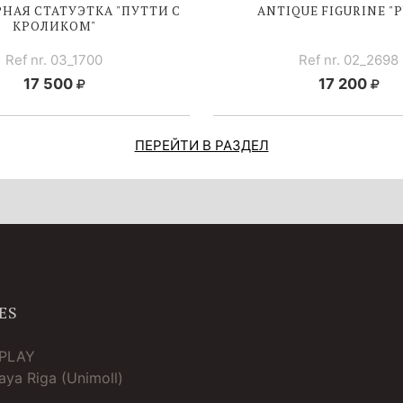
НАЯ СТАТУЭТКА "ПУТТИ С
ANTIQUE FIGURINE "P
КРОЛИКОМ"
Ref nr. 03_1700
Ref nr. 02_2698
17 500
17 200
ПЕРЕЙТИ В РАЗДЕЛ
ES
TPLAY
ya Riga (Unimoll)