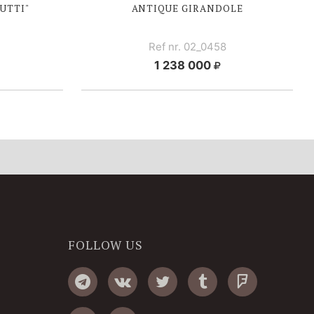
UTTI"
ANTIQUE GIRANDOLE
Ref nr. 02_0458
1 238 000
FOLLOW US