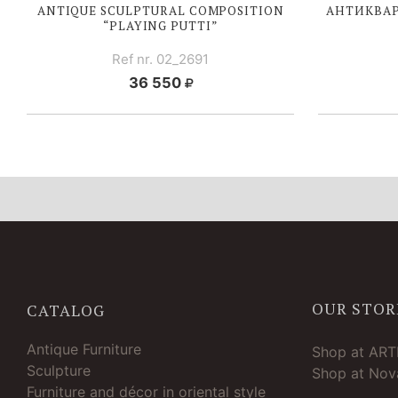
ANTIQUE SCULPTURAL COMPOSITION
АНТИКВАР
“PLAYING PUTTI”
Ref nr. 02_2691
36 550
OUR STOR
CATALOG
Antique Furniture
Shop at AR
Sculpture
Shop at Nova
Furniture and décor in oriental style