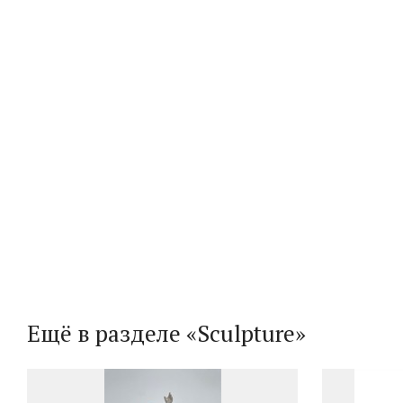
Ещё в разделе «Sculpture»