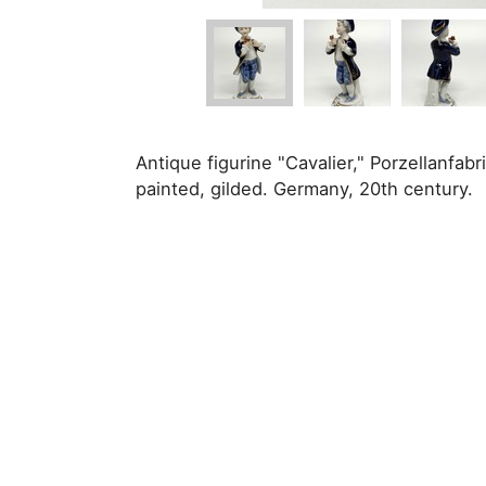
Antique figurine "Cavalier," Porzellanfa
painted, gilded. Germany, 20th century.