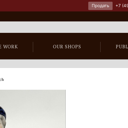
Продать
+7 (4
E WORK
OUR SHOPS
PUB
ach