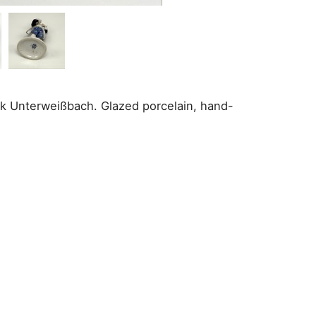
brik Unterweißbach. Glazed porcelain, hand-