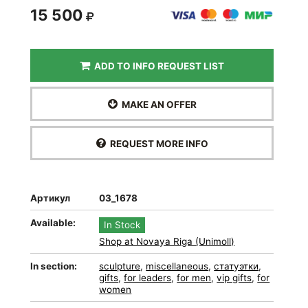
15 500
ADD TO INFO REQUEST LIST
MAKE AN OFFER
REQUEST MORE INFO
Артикул
03_1678
Available:
In Stock
Shop at Novaya Riga (Unimoll)
In section:
sculpture
,
miscellaneous
,
статуэтки
,
gifts
,
for leaders
,
for men
,
vip gifts
,
for
women