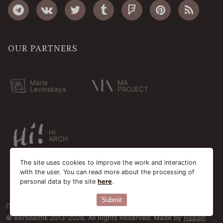
OUR PARTNERS
Maria
MA
Levinskaya
PROJECT
HI
ARCH
The site uses cookies to improve the work and interaction
with the user. You can read more about the processing of
personal data by the site
here
.
Submit
Пользовательское соглашение
Cookie-файлы
© Bersoantik 2013-2026. All Rights Reserved. Made by
Raagin