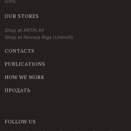
Gifts
OUR STORES
Shop at ARTPLAY
Shop at Novaya Riga (Unimoll)
CONTACTS
PUBLICATIONS
HOW WE WORK
ПРОДАТЬ
FOLLOW US