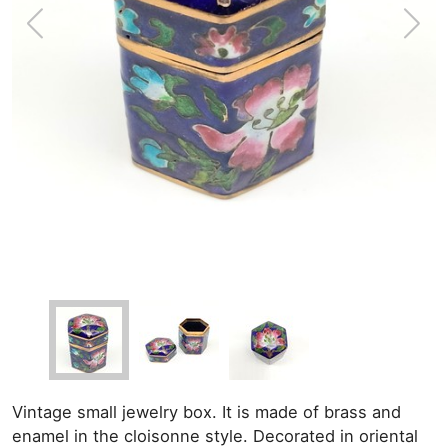
Vintage small jewelry box. It is made of brass and
enamel in the cloisonne style. Decorated in oriental