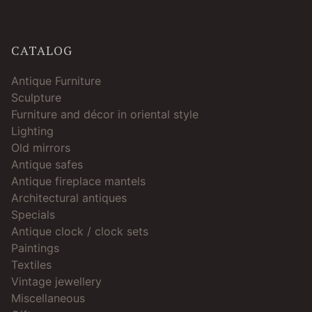
CATALOG
Antique Furniture
Sculpture
Furniture and décor in oriental style
Lighting
Old mirrors
Antique safes
Antique fireplace mantels
Architectural antiques
Specials
Antique clock / clock sets
Paintings
Textiles
Vintage jewellery
Miscellaneous