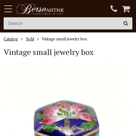
Catalog
Sold
Vintage small jewelry box
Vintage small jewelry box