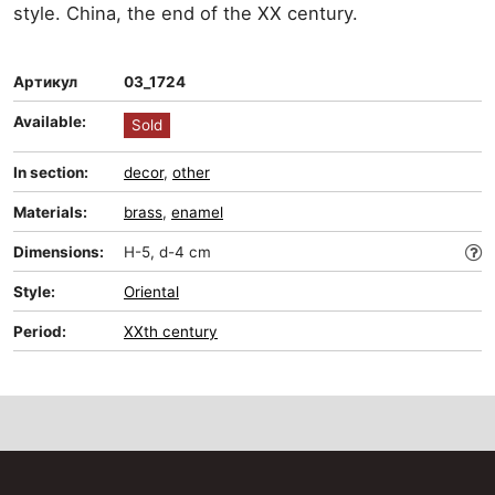
style. China, the end of the XX century.
Артикул
03_1724
Available:
Sold
In section:
decor
,
other
Materials:
brass
,
enamel
Dimensions:
H-5, d-4 cm
Style:
Oriental
Period:
XXth century