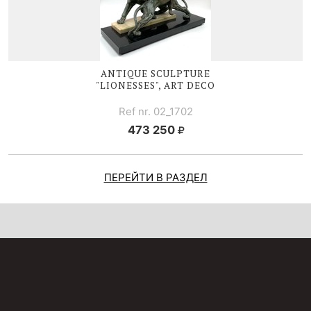
ANTIQUE SCULPTURE
"LIONESSES", ART DECO
Ref nr. 02_1702
473 250
ПЕРЕЙТИ В РАЗДЕЛ