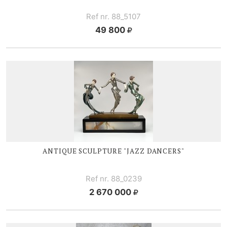
Ref nr. 88_5107
49 800
ANTIQUE SCULPTURE "JAZZ DANCERS"
Ref nr. 88_0239
2 670 000