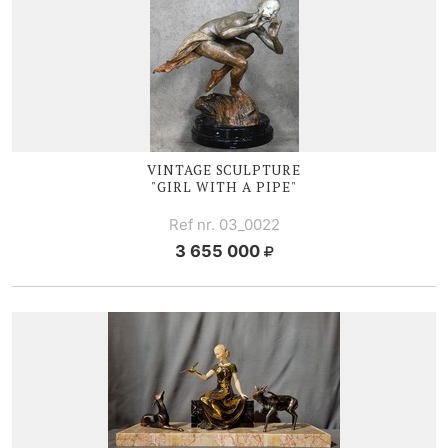
VINTAGE SCULPTURE
"GIRL WITH A PIPE"
Ref nr. 03_0022
3 655 000