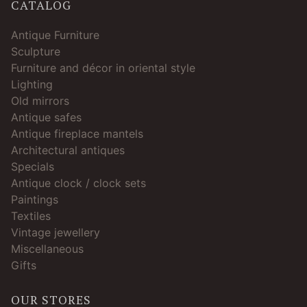
CATALOG
Antique Furniture
Sculpture
Furniture and décor in oriental style
Lighting
Old mirrors
Antique safes
Antique fireplace mantels
Architectural antiques
Specials
Antique clock / clock sets
Paintings
Textiles
Vintage jewellery
Miscellaneous
Gifts
OUR STORES