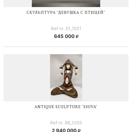
СКУЛЬПТУРА "ДЕВУШКА С ПТИЦЕЙ"
Ref nr. 01_1021
645 000
ANTIQUE SCULPTURE "SHIVA"
Ref nr. 88_1355
2 940 000