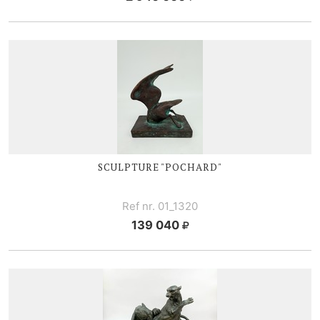
SCULPTURE "POCHARD"
Ref nr. 01_1320
139 040