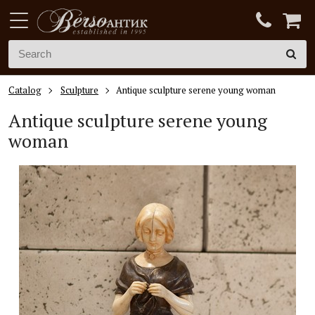
Catalog
Sculpture
Antique sculpture serene young woman
Antique sculpture serene young
woman