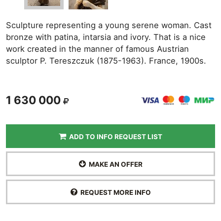
Sculpture representing a young serene woman. Cast
bronze with patina, intarsia and ivory. That is a nice
work created in the manner of famous Austrian
sculptor P. Tereszczuk (1875-1963). France, 1900s.
1 630 000
ADD TO INFO REQUEST LIST
MAKE AN OFFER
REQUEST MORE INFO