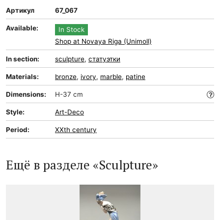
Артикул
67_067
Available:
In Stock
Shop at Novaya Riga (Unimoll)
In section:
sculpture
,
статуэтки
Materials:
bronze
,
ivory
,
marble
,
patine
Dimensions:
H-37 cm
Style:
Art-Deco
Period:
XXth century
Ещё в разделе «Sculpture»