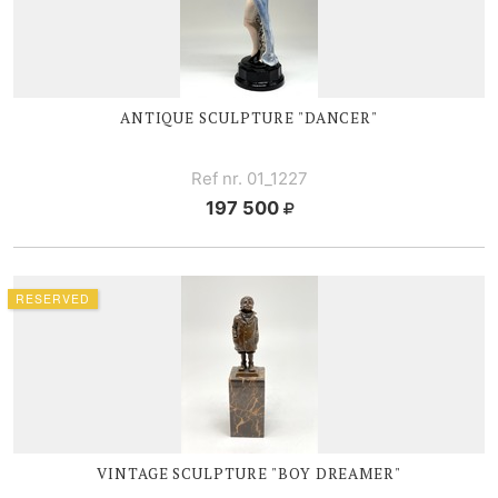
ANTIQUE SCULPTURE "DANCER"
Ref nr. 01_1227
197 500
RESERVED
VINTAGE SCULPTURE "BOY DREAMER"