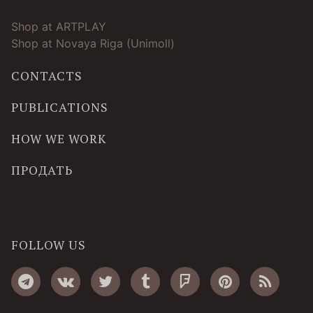
Shop at ARTPLAY
Shop at Novaya Riga (Unimoll)
CONTACTS
PUBLICATIONS
HOW WE WORK
ПРОДАТЬ
FOLLOW US