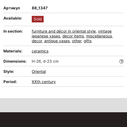
Артикул
88_1347
Available:
Sold
In section:
furniture and décor in oriental style
,
vintage
japanese vases
,
decor items
,
miscellaneous
,
decor
,
antique vases
,
other
,
gifts
Materials:
ceramics
Dimensions:
H-26, d-23 cm
Style:
Oriental
Period:
XXth century