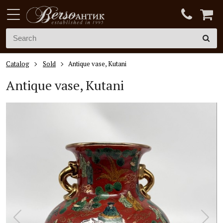
Catalog
Sold
Antique vase, Kutani
Antique vase, Kutani