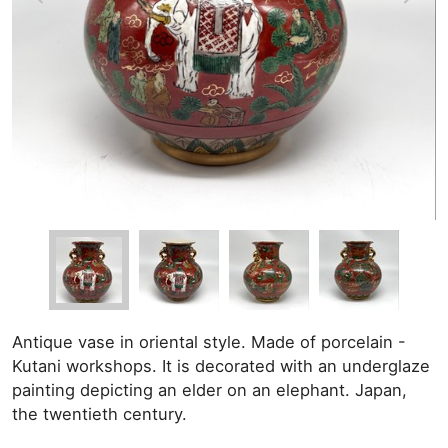
Antique vase in oriental style. Made of porcelain -
Kutani workshops. It is decorated with an underglaze
painting depicting an elder on an elephant. Japan,
the twentieth century.