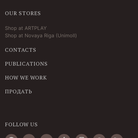
OUR STORES
Shop at ARTPLAY
Shop at Novaya Riga (Unimoll)
CONTACTS
PUBLICATIONS
HOW WE WORK
ПРОДАТЬ
FOLLOW US