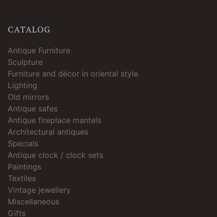
CATALOG
Antique Furniture
Sculpture
Furniture and décor in oriental style
Lighting
Old mirrors
Antique safes
Antique fireplace mantels
Architectural antiques
Specials
Antique clock / clock sets
Paintings
Textiles
Vintage jewellery
Miscellaneous
Gifts