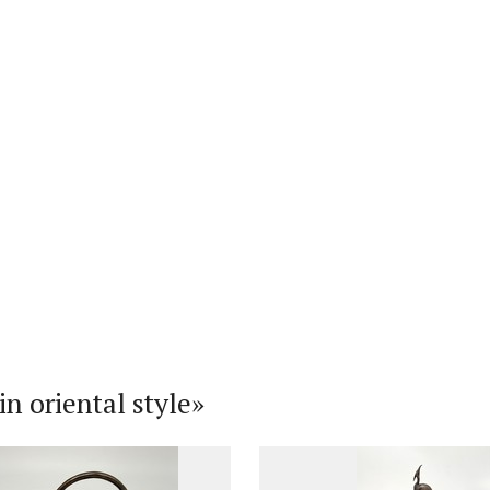
n oriental style»