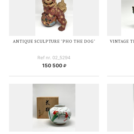
ANTIQUE SCULPTURE "PHO THE DOG"
VINTAGE T
Ref nr. 02_5294
150 500