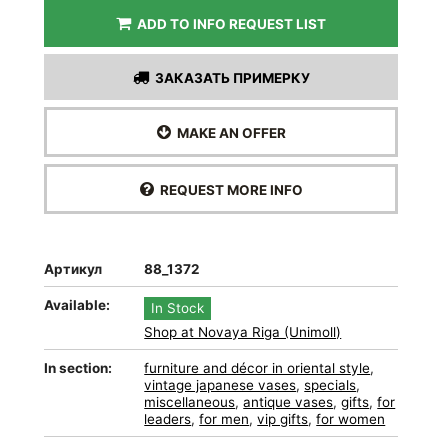
ADD TO INFO REQUEST LIST
ЗАКАЗАТЬ ПРИМЕРКУ
MAKE AN OFFER
REQUEST MORE INFO
Артикул
88_1372
Available:
In Stock
Shop at Novaya Riga (Unimoll)
In section:
furniture and décor in oriental style
,
vintage japanese vases
,
specials
,
miscellaneous
,
antique vases
,
gifts
,
for
leaders
,
for men
,
vip gifts
,
for women