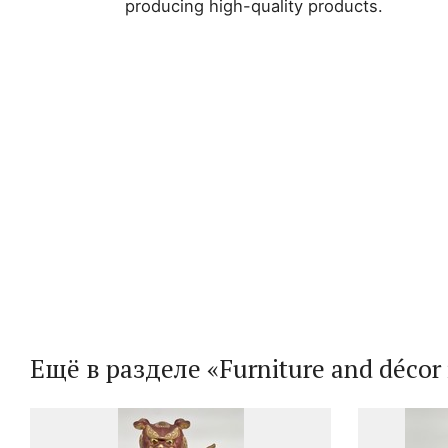
producing high-quality products.
Ещё в разделе «Furniture and décor i