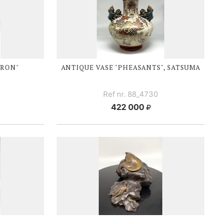
ERON"
ANTIQUE VASE "PHEASANTS", SATSUMA
Ref nr. 88_4730
422 000