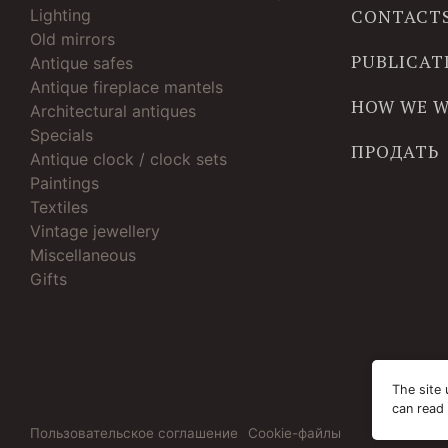
Lighting
CONTACT
Old mirrors
PUBLICAT
Antique safes
Antique fireplace mantels
HOW WE 
Architectural antiques
Specials
ПРОДАТЬ
Antique clock / clock sets
Paintings
Textiles
Vintage jewellery
Miscellaneous
Gifts
The site 
can read
Пользовательское соглашение
Cookie-файлы