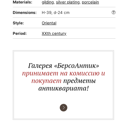
Materials:
gilding
,
silver plating
,
porcelain
Dimensions:
H-39, d-24 cm
Style:
Oriental
Period:
XXth century
Галерея «БерсоАнтик»
принимает на комиссию и
покупает
предметы
антиквариата!