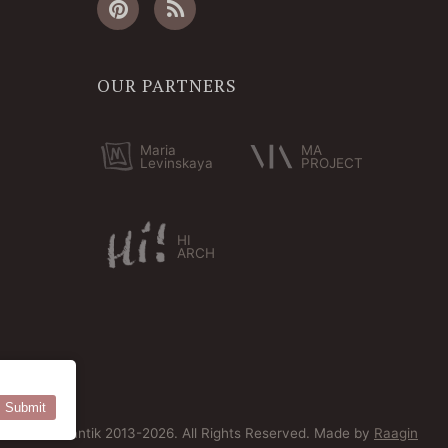
OUR PARTNERS
Maria
MA
Levinskaya
PROJECT
HI
ARCH
Submit
© Bersoantik 2013-2026. All Rights Reserved. Made by
Raagin