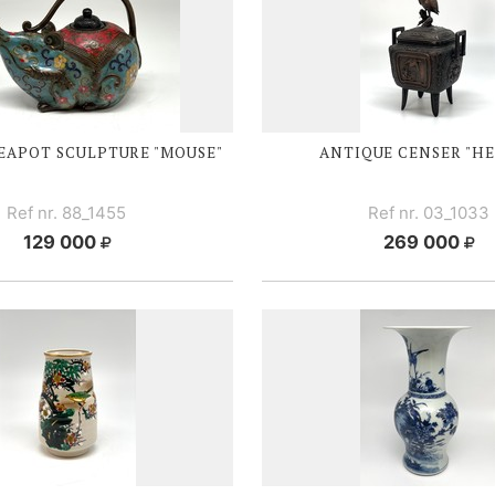
EAPOT SCULPTURE "MOUSE"
ANTIQUE CENSER "H
Ref nr. 88_1455
Ref nr. 03_1033
129 000
269 000