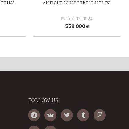
, CHINA
ANTIQUE SCULPTURE "TURTLES"
Ref nr. 02_0924
559 000
FOLLOW US