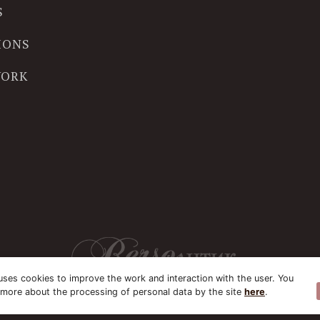
S
IONS
WORK
uses cookies to improve the work and interaction with the user. You
 more about the processing of personal data by the site
here
.