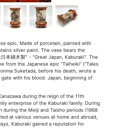
se epic. Made of porcelain, painted with
tains silver paint. The vase bears the
"大日本鏑木製" - "Great Japan, Kaburaki". The
ne from the Japanese epic “Taiheiki” (“Tales
Honma Suketada, before his death, wrote a
gate with his blood. Japan, beginning of
anazawa during the reign of the 11th
ily enterprise of the Kaburaki family. During
n during the Meiji and Taisho periods (1868
ted at various venues at home and abroad,
days, Kaburaki gained a reputation for