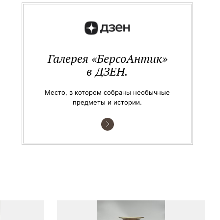
Галерея «БерсоАнтик»
в ДЗЕН.
Место, в котором собраны необычные
предметы и истории.