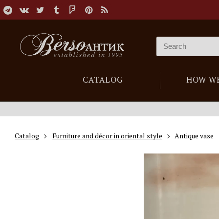
CATALOG
HOW W
Catalog
Furniture and décor in oriental style
Antique vase