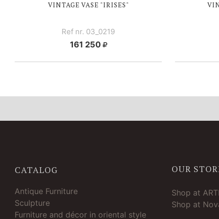
VINTAGE VASE "IRISES"
VI
Ref nr. 03_0219
161 250
OUR STOR
CATALOG
Antique Furniture
Shop at AR
Sculpture
Shop at Nova
Furniture and décor in oriental style