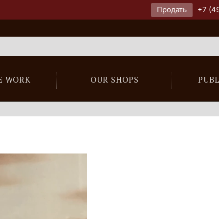
Продать
+7 (4
E WORK
OUR SHOPS
PUB