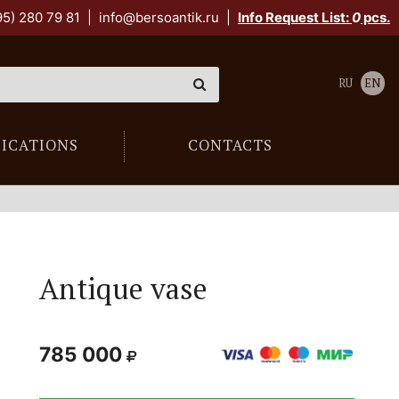
95) 280 79 81
|
info@bersoantik.ru
|
Info Request List:
0
pcs.
RU
EN
LICATIONS
CONTACTS
Antique vase
785 000