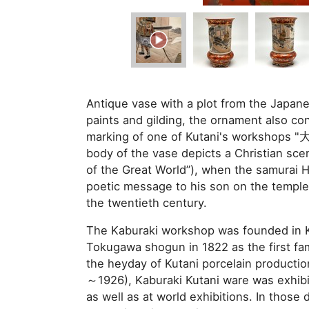
Antique vase with a plot from the Japane
paints and gilding, the ornament also con
marking of one of Kutani's workshops 
body of the vase depicts a Christian sce
of the Great World”), when the samurai 
poetic message to his son on the temple 
the twentieth century.
The Kaburaki workshop was founded in K
Tokugawa shogun in 1822 as the first fam
the heyday of Kutani porcelain productio
～1926), Kaburaki Kutani ware was exhibi
as well as at world exhibitions. In those 