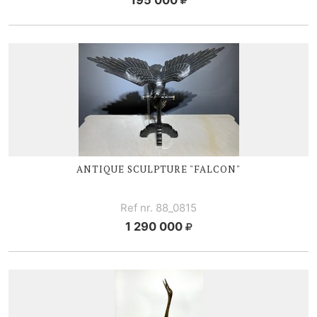
ANTIQUE SCULPTURE "FALCON"
Ref nr. 88_0815
1 290 000