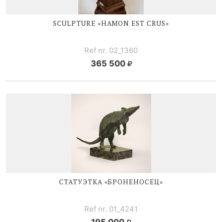
SCULPTURE «HAMON EST CRUS»
Ref nr. 02_1360
365 500
СТАТУЭТКА «БРОНЕНОСЕЦ»
Ref nr. 01_4241
195 000