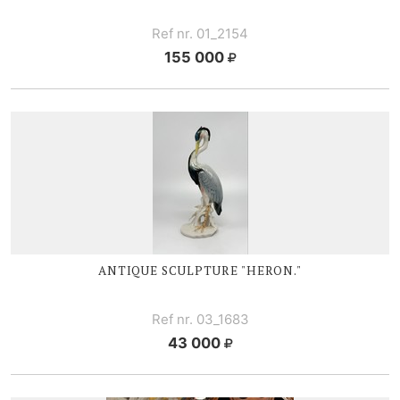
Ref nr. 01_2154
155 000
ANTIQUE SCULPTURE "HERON."
Ref nr. 03_1683
43 000