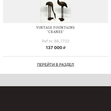
VINTAGE FOUNTAINS
"CRANES"
Ref nr. 88_7722
137 000
ПЕРЕЙТИ В РАЗДЕЛ