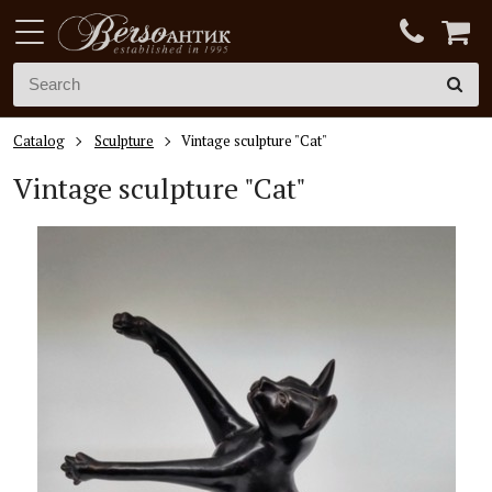
Catalog
Sculpture
Vintage sculpture "Cat"
Vintage sculpture "Cat"