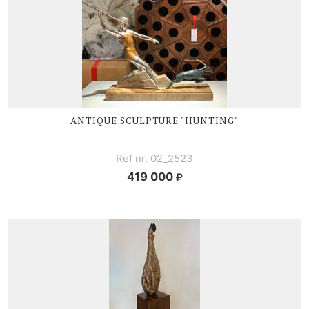
ANTIQUE SCULPTURE "HUNTING"
Ref nr. 02_2523
419 000