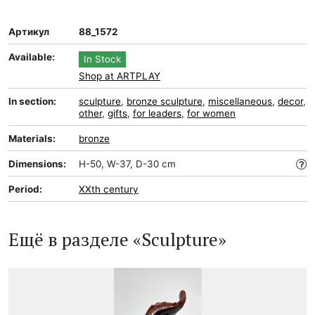
Артикул
88_1572
Available:
In Stock
Shop at ARTPLAY
In section:
sculpture
,
bronze sculpture
,
miscellaneous
,
decor
,
other
,
gifts
,
for leaders
,
for women
Materials:
bronze
Dimensions:
H-50, W-37, D-30 cm
Period:
XXth century
Ещё в разделе «Sculpture»