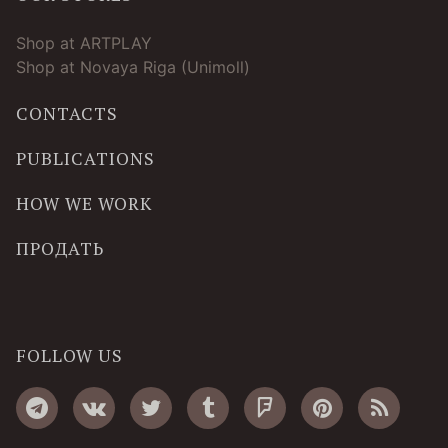
Shop at ARTPLAY
Shop at Novaya Riga (Unimoll)
CONTACTS
PUBLICATIONS
HOW WE WORK
ПРОДАТЬ
FOLLOW US