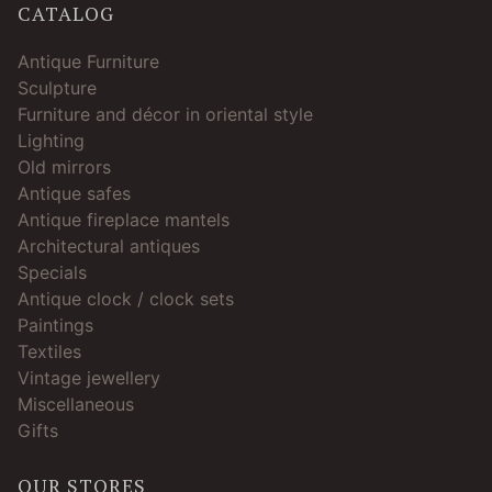
CATALOG
Antique Furniture
Sculpture
Furniture and décor in oriental style
Lighting
Old mirrors
Antique safes
Antique fireplace mantels
Architectural antiques
Specials
Antique clock / clock sets
Paintings
Textiles
Vintage jewellery
Miscellaneous
Gifts
OUR STORES