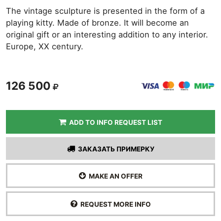
The vintage sculpture is presented in the form of a
playing kitty. Made of bronze. It will become an
original gift or an interesting addition to any interior.
Europe, XX century.
126 500
ADD TO INFO REQUEST LIST
ЗАКАЗАТЬ ПРИМЕРКУ
MAKE AN OFFER
REQUEST MORE INFO