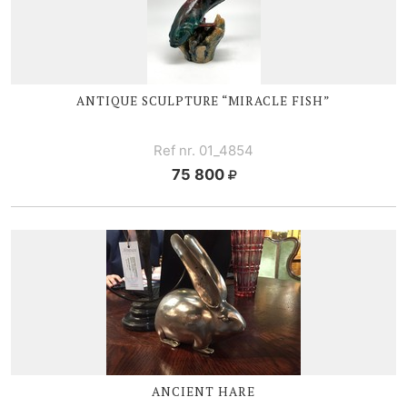
ANTIQUE SCULPTURE “MIRACLE FISH”
Ref nr. 01_4854
75 800
ANCIENT HARE