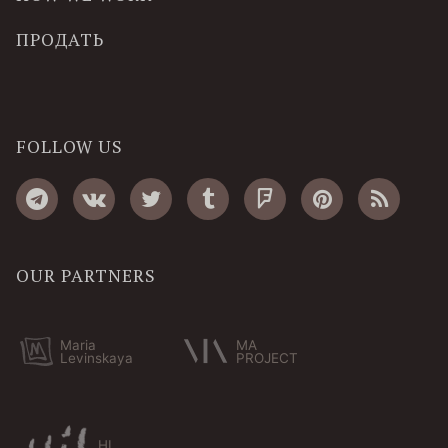
ПРОДАТЬ
FOLLOW US
OUR PARTNERS
Maria
MA
Levinskaya
PROJECT
HI