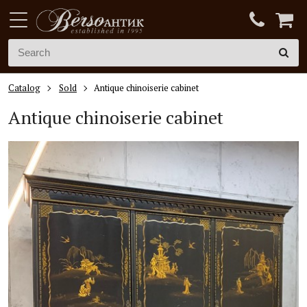
Catalog
Sold
Antique chinoiserie cabinet
Antique chinoiserie cabinet