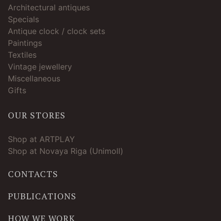
Architectural antiques
Specials
Antique clock / clock sets
Paintings
Textiles
Vintage jewellery
Miscellaneous
Gifts
OUR STORES
Shop at ARTPLAY
Shop at Novaya Riga (Unimoll)
CONTACTS
PUBLICATIONS
HOW WE WORK