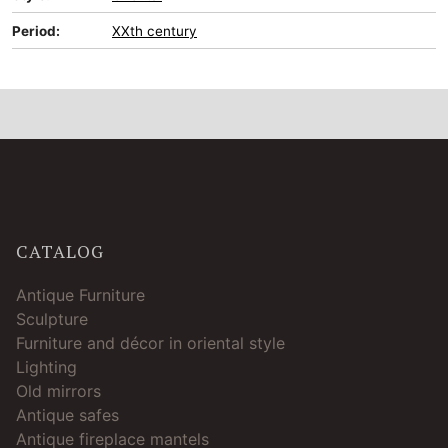
Period:
XXth century
CATALOG
Antique Furniture
Sculpture
Furniture and décor in oriental style
Lighting
Old mirrors
Antique safes
Antique fireplace mantels