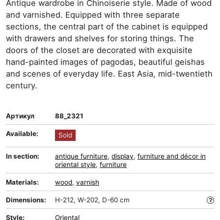
Antique wardrobe in Chinoiserie style. Made of wood
and varnished. Equipped with three separate
sections, the central part of the cabinet is equipped
with drawers and shelves for storing things. The
doors of the closet are decorated with exquisite
hand-painted images of pagodas, beautiful geishas
and scenes of everyday life. East Asia, mid-twentieth
century.
Артикул
88_2321
Available:
Sold
In section:
antique furniture
,
display
,
furniture and décor in
oriental style
,
furniture
Materials:
wood
,
varnish
Dimensions:
H-212, W-202, D-60 cm
Style:
Oriental