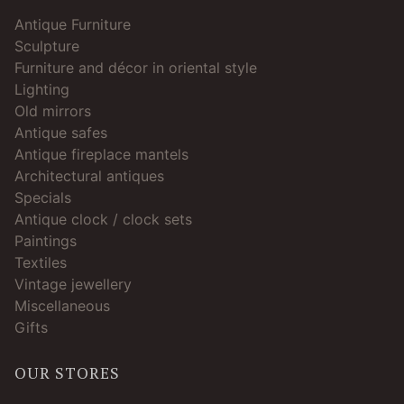
Antique Furniture
Sculpture
Furniture and décor in oriental style
Lighting
Old mirrors
Antique safes
Antique fireplace mantels
Architectural antiques
Specials
Antique clock / clock sets
Paintings
Textiles
Vintage jewellery
Miscellaneous
Gifts
OUR STORES