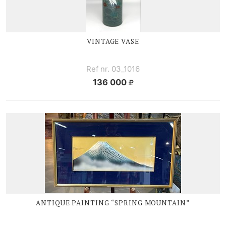
VINTAGE VASE
Ref nr. 03_1016
136 000
ANTIQUE PAINTING “SPRING MOUNTAIN”