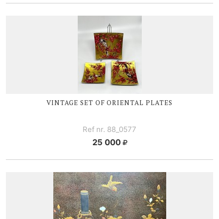
VINTAGE SET OF ORIENTAL PLATES
Ref nr. 88_0577
25 000