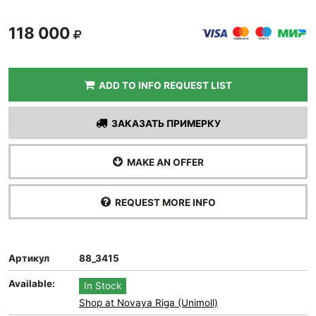
118 000
ADD TO INFO REQUEST LIST
ЗАКАЗАТЬ ПРИМЕРКУ
MAKE AN OFFER
REQUEST MORE INFO
Артикул
88_3415
Available:
In Stock
Shop at Novaya Riga (Unimoll)