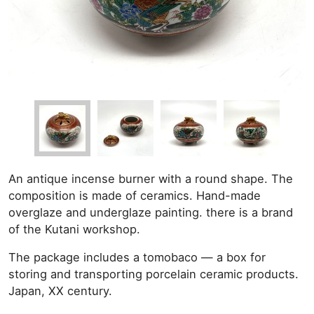
An antique incense burner with a round shape. The
composition is made of ceramics. Hand-made
overglaze and underglaze painting. there is a brand
of the Kutani workshop.
The package includes a tomobaco — a box for
storing and transporting porcelain ceramic products.
Japan, XX century.