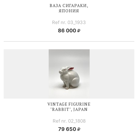
ВАЗА СИГАРАКИ,
ЯПОНИЯ
Ref nr. 03_1933
86 000
VINTAGE FIGURINE
"RABBIT", JAPAN
Ref nr. 02_1808
79 650