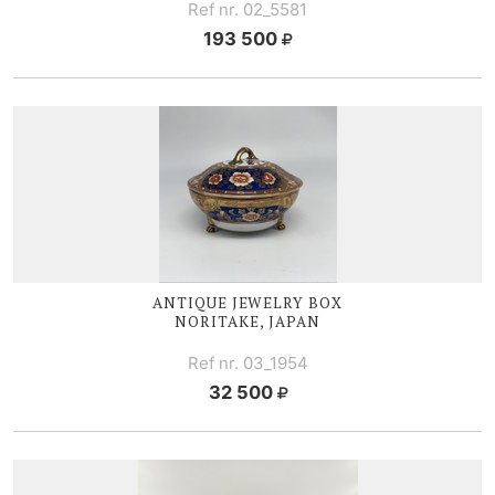
Ref nr. 02_5581
193 500
ANTIQUE JEWELRY BOX
NORITAKE, JAPAN
Ref nr. 03_1954
32 500