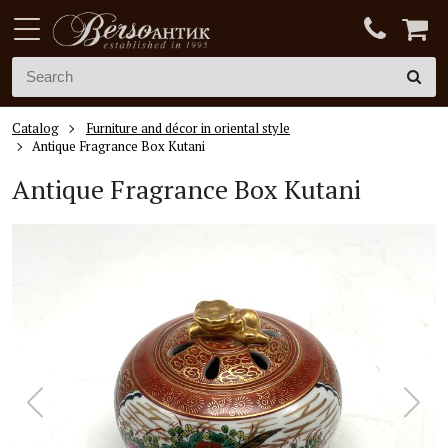
Catalog
Furniture and décor in oriental style
Antique Fragrance Box Kutani
Antique Fragrance Box Kutani