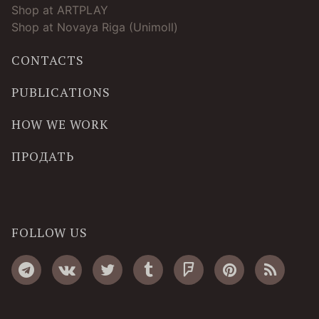
Shop at ARTPLAY
Shop at Novaya Riga (Unimoll)
CONTACTS
PUBLICATIONS
HOW WE WORK
ПРОДАТЬ
FOLLOW US