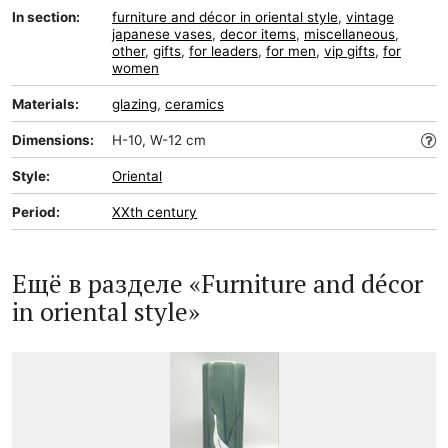
In section:
furniture and décor in oriental style
,
vintage
japanese vases
,
decor items
,
miscellaneous
,
other
,
gifts
,
for leaders
,
for men
,
vip gifts
,
for
women
Materials:
glazing
,
ceramics
Dimensions:
H-10, W-12 cm
Style:
Oriental
Period:
XXth century
Ещё в разделе «Furniture and décor
in oriental style»