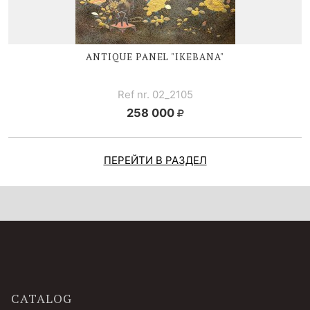
ANTIQUE PANEL "IKEBANA"
Ref nr. 02_2105
258 000
ПЕРЕЙТИ В РАЗДЕЛ
CATALOG