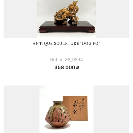
ANTIQUE SCULPTURE "DOG FO"
Ref nr. 88_9894
358 000