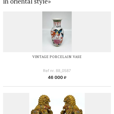
in oriental style»
VINTAGE PORCELAIN VASE
Ref nr. 88_0587
46 000