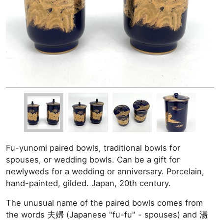
Fu-yunomi paired bowls, traditional bowls for
spouses, or wedding bowls. Can be a gift for
newlyweds for a wedding or anniversary. Porcelain,
hand-painted, gilded. Japan, 20th century.
The unusual name of the paired bowls comes from
the words 夫婦 (Japanese "fu-fu" - spouses) and 湯