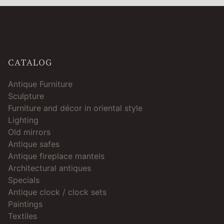
CATALOG
Antique Furniture
Sculpture
Furniture and décor in oriental style
Lighting
Old mirrors
Antique safes
Antique fireplace mantels
Architectural antiques
Specials
Antique clock / clock sets
Paintings
Textiles