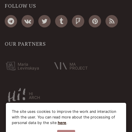
FOLLOW US
OUR PARTNERS
Maria
MA
Levinskaya
PROJECT
HI
ARCH
The site uses cookies to improve the work and interaction
with the user. You can read more about the processing of
personal data by the site
here
.