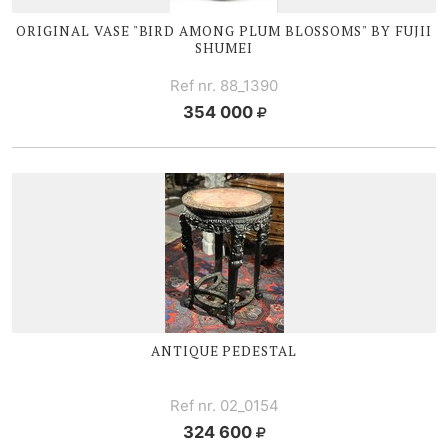
ORIGINAL VASE "BIRD AMONG PLUM BLOSSOMS" BY FUJII
SHUMEI
Ref nr. 88_1390
354 000
ANTIQUE PEDESTAL
Ref nr. 02_0154
324 600