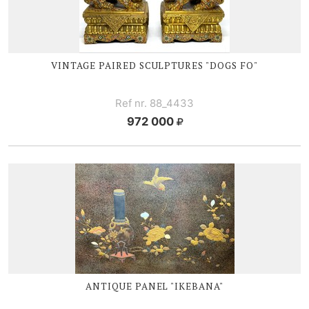
VINTAGE PAIRED SCULPTURES "DOGS FO"
Ref nr. 88_4433
972 000
ANTIQUE PANEL "IKEBANA"