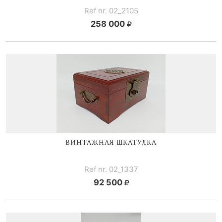
Ref nr. 02_2105
258 000
ВИНТАЖНАЯ ШКАТУЛКА
Ref nr. 02_1337
92 500