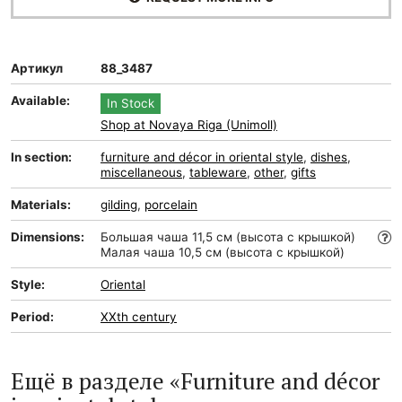
Артикул
88_3487
Available:
In Stock
Shop at Novaya Riga (Unimoll)
In section:
furniture and décor in oriental style
,
dishes
,
miscellaneous
,
tableware
,
other
,
gifts
Materials:
gilding
,
porcelain
Dimensions:
Большая чаша 11,5 см (высота с крышкой)
Малая чаша 10,5 см (высота с крышкой)
Style:
Oriental
Period:
XXth century
Ещё в разделе «Furniture and décor