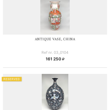
ANTIQUE VASE, CHINA
Ref nr. 03_0104
161 250
RESERVED