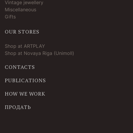
Vintage jewellery
Miscellaneous
Gifts
OUR STORES
Shop at ARTPLAY
Shop at Novaya Riga (Unimoll)
CONTACTS
PUBLICATIONS
HOW WE WORK
ПРОДАТЬ