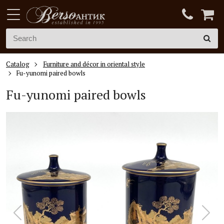
Catalog
Furniture and décor in oriental style
Fu-yunomi paired bowls
Fu-yunomi
paired bowls