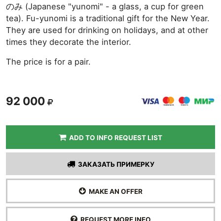
のみ (Japanese "yunomi" - a glass, a cup for green
tea). Fu-yunomi is a traditional gift for the New Year.
They are used for drinking on holidays, and at other
times they decorate the interior.
The price is for a pair.
92 000
ADD TO INFO REQUEST LIST
ЗАКАЗАТЬ ПРИМЕРКУ
MAKE AN OFFER
REQUEST MORE INFO