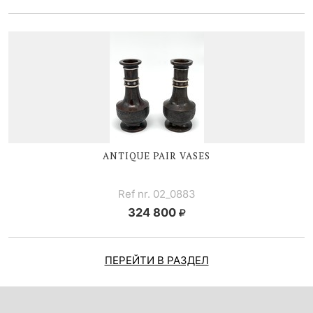
ANTIQUE PAIR VASES
Ref nr. 02_0883
324 800
ПЕРЕЙТИ В РАЗДЕЛ