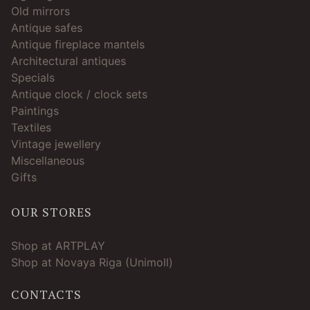
Old mirrors
Antique safes
Antique fireplace mantels
Architectural antiques
Specials
Antique clock / clock sets
Paintings
Textiles
Vintage jewellery
Miscellaneous
Gifts
OUR STORES
Shop at ARTPLAY
Shop at Novaya Riga (Unimoll)
CONTACTS