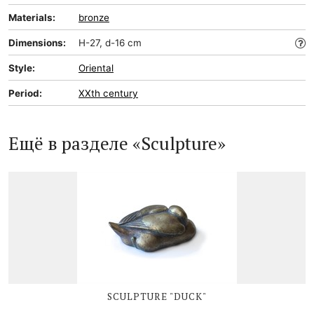
Materials:
bronze
Dimensions:
H-27, d-16 cm
Style:
Oriental
Period:
XXth century
Ещё в разделе «Sculpture»
SCULPTURE "DUCK"