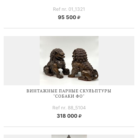
Ref nr. 01_1321
95 500
ВИНТАЖНЫЕ ПАРНЫЕ СКУЛЬПТУРЫ
"СОБАКИ ФО"
Ref nr. 88_5104
318 000