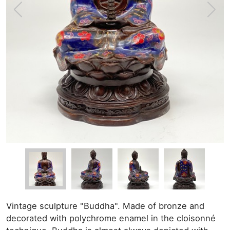
Vintage sculpture "Buddha". Made of bronze and
decorated with polychrome enamel in the cloisonné