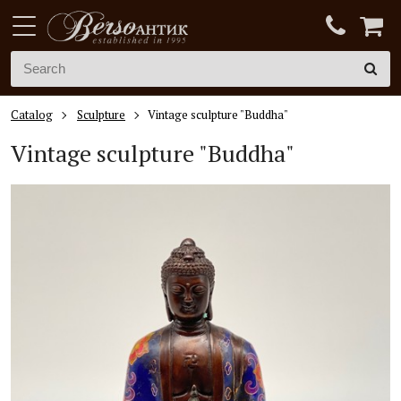
Catalog
Sculpture
Vintage sculpture "Buddha"
Vintage sculpture "Buddha"