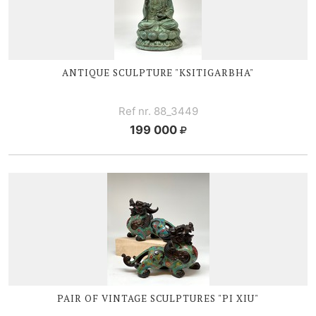
ANTIQUE SCULPTURE "KSITIGARBHA"
Ref nr. 88_3449
199 000
PAIR OF VINTAGE SCULPTURES "
PI X
IU"