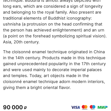
technique. Buddha is almost always depicted with
long ears, which are considered a sign of longevity
and belonging to the royal family. Also present are
traditional elements of Buddhist iconography:
ushnisha (a protrusion on the head confirming that
the person has achieved enlightenment) and an urn
(a point on the forehead symbolizing spiritual vision).
Asia, 20th century.
The cloisonné enamel technique originated in China
in the 14th century. Products made in this technique
gained unprecedented popularity in the 17th century
and were used mainly to decorate imperial palaces
and temples. Today, art objects made in the
cloisonné enamel technique adorn modern interiors,
giving them a bright oriental flavor.
90 000