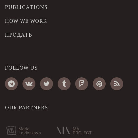
PUBLICATIONS
HOW WE WORK
ПРОДАТЬ
FOLLOW US
OUR PARTNERS
Maria
MA
Levinskaya
PROJECT