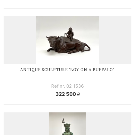
ANTIQUE SCULPTURE "BOY ON A BUFFALO"
Ref nr. 02_1536
322 500