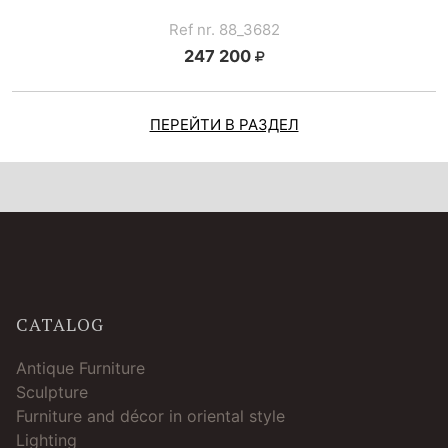
Ref nr. 88_3682
247 200
ПЕРЕЙТИ В РАЗДЕЛ
CATALOG
Antique Furniture
Sculpture
Furniture and décor in oriental style
Lighting