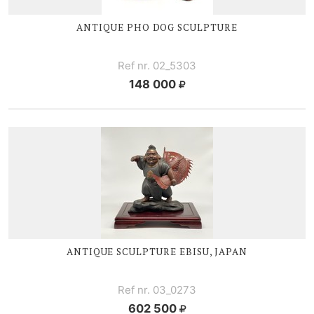
ANTIQUE PHO DOG SCULPTURE
Ref nr. 02_5303
148 000
ANTIQUE SCULPTURE EBISU, JAPAN
Ref nr. 03_0273
602 500