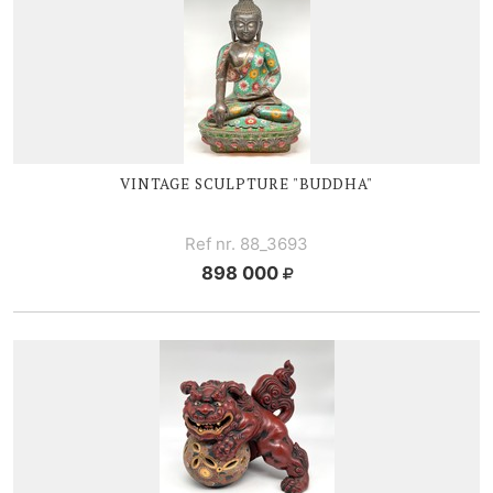
VINTAGE SCULPTURE "BUDDHA"
Ref nr. 88_3693
898 000