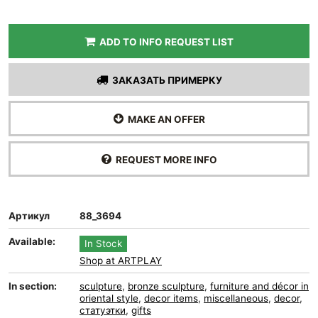
ADD TO INFO REQUEST LIST
ЗАКАЗАТЬ ПРИМЕРКУ
MAKE AN OFFER
REQUEST MORE INFO
Артикул
88_3694
Available:
In Stock
Shop at ARTPLAY
In section:
sculpture
,
bronze sculpture
,
furniture and décor in
oriental style
,
decor items
,
miscellaneous
,
decor
,
статуэтки
,
gifts