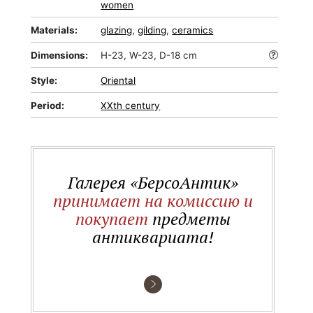
women
Materials:
glazing
,
gilding
,
ceramics
Dimensions:
H-23, W-23, D-18 cm
Style:
Oriental
Period:
XXth century
Галерея «БерсоАнтик»
принимает на комиссию и
покупает
предметы
антиквариата!