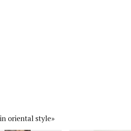
n oriental style»