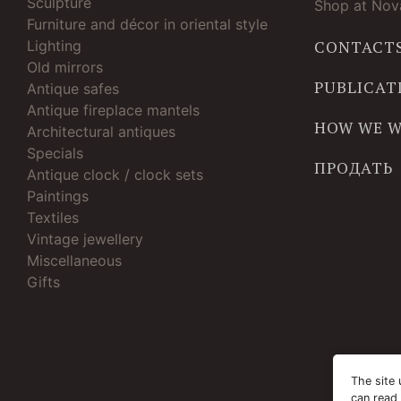
Sculpture
Shop at Nova
Furniture and décor in oriental style
Lighting
CONTACT
Old mirrors
PUBLICAT
Antique safes
Antique fireplace mantels
HOW WE 
Architectural antiques
Specials
ПРОДАТЬ
Antique clock / clock sets
Paintings
Textiles
Vintage jewellery
Miscellaneous
Gifts
The site 
can read