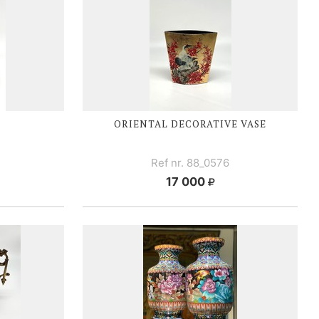
ORIENTAL DECORATIVE VASE
N
Ref nr. 88_0576
17 000