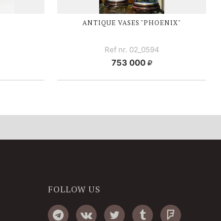
ANTIQUE VASES "PHOENIX"
Ref nr. 02_0594
753 000
FOLLOW US