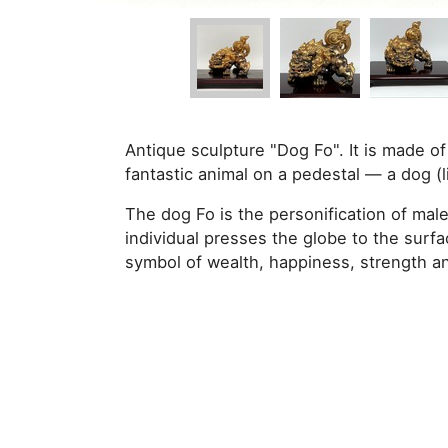
Antique sculpture "Dog Fo". It is made of 
fantastic animal on a pedestal — a dog (l
The dog Fo is the personification of male
individual presses the globe to the surfa
symbol of wealth, happiness, strength an