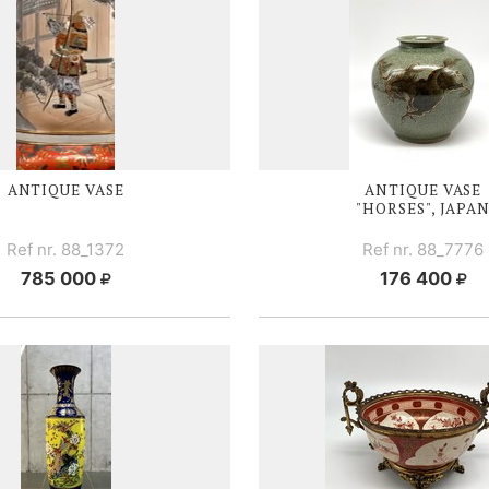
ANTIQUE VASE
ANTIQUE V
ASE
"HORSES", JAPA
Ref nr. 88_1372
Ref nr. 88_7776
785 000
176 400