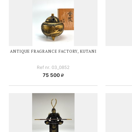
ANTIQUE FRAGRANCE FACTORY, KUTANI
Ref nr. 03_0852
75 500