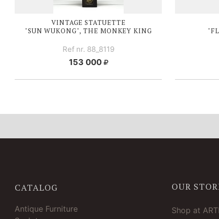
VINTAGE STATUETTE
"SUN WUKONG", THE MONKEY KING
"F
Ref nr. 88_8119
153 000
OUR STOR
CATALOG
Antique Furniture
Shop at AR