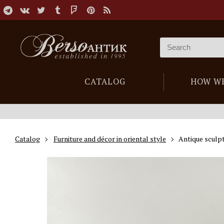
CATALOG
HOW W
Catalog
Furniture and décor in oriental style
Antique sculpt