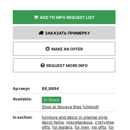
ADD TO INFO REQUEST LIST
ЗАКАЗАТЬ ПРИМЕРКУ
MAKE AN OFFER
REQUEST MORE INFO
Артикул
88_9894
Available:
In Stock
Shop at Novaya Riga (Unimoll)
In section:
furniture and décor in oriental style
,
decor items
,
miscellaneous
,
статуэтки
,
gifts
,
for leaders
,
for men
,
vip gifts
,
for