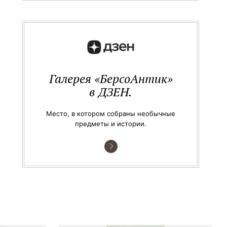
Галерея «БерсоАнтик»
в ДЗЕН.
Место, в котором собраны необычные
предметы и истории.