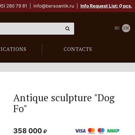
95) 280 79 81
|
info@bersoantik.ru
|
Info Request List:
0
pcs.
RU
EN
LICATIONS
CONTACTS
Antique sculpture "Dog
Fo"
358 000