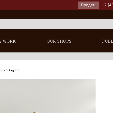
Продать
+7 (4
E WORK
OUR SHOPS
PUB
ure "Dog Fo"