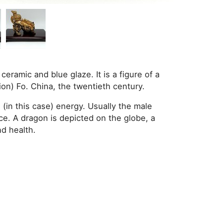
ceramic and blue glaze. It is a figure of a
ion) Fo. China, the twentieth century.
 (in this case) energy. Usually the male
ce. A dragon is depicted on the globe, a
d health.