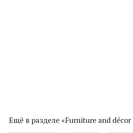
Ещё в разделе «Furniture and décor i