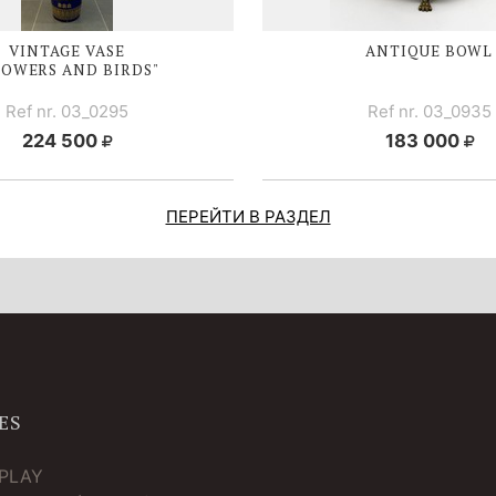
VINTAGE VASE
ANTIQUE BOWL
LOWERS AND BIRDS"
Ref nr. 03_0295
Ref nr. 03_0935
224 500
183 000
ПЕРЕЙТИ В РАЗДЕЛ
ES
TPLAY