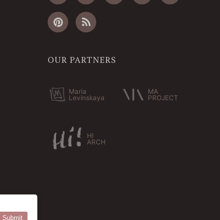
OUR PARTNERS
Maria
MA
Levinskaya
PROJECT
HI
ARCH
Submit