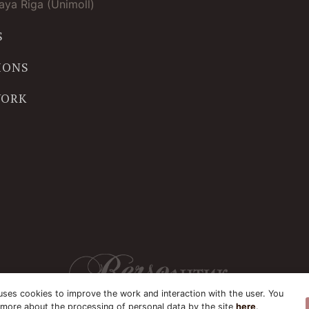
ya Riga (Unimoll)
S
IONS
WORK
uses cookies to improve the work and interaction with the user. You
 more about the processing of personal data by the site
here
.