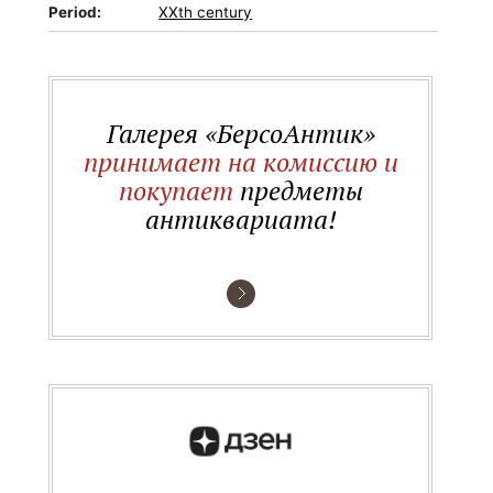
Period:
XXth century
Галерея «БерсоАнтик»
принимает на комиссию и
покупает
предметы
антиквариата!