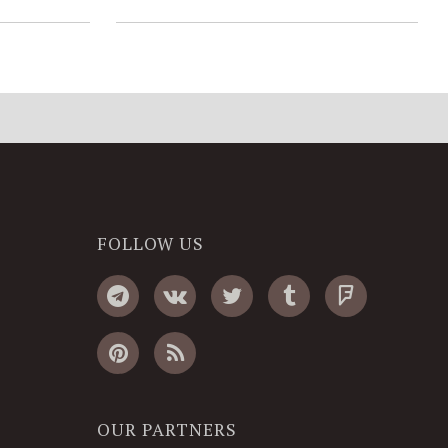
FOLLOW US
OUR PARTNERS