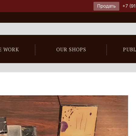
Продать
+7 (91
E WORK
OUR SHOPS
PUB