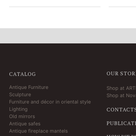
OUR STOR
CATALOG
Antique Furniture
Shop at AR
Sculpture
Shop at Nova
Furniture and décor in oriental style
Lighting
CONTACT
Old mirrors
PUBLICAT
Antique safes
Antique fireplace mantels