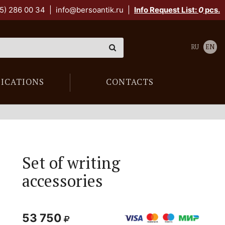
5) 286 00 34
|
info@bersoantik.ru
|
Info Request List:
0
pcs.
RU
EN
LICATIONS
CONTACTS
Set of writing
accessories
53 750