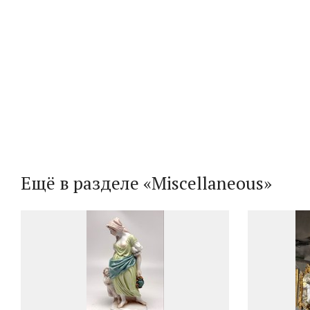
Ещё в разделе «Miscellaneous»