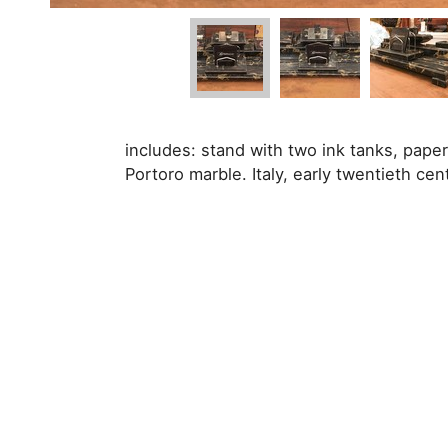
includes: stand with two ink tanks, pape
Portoro marble. Italy, early twentieth cen