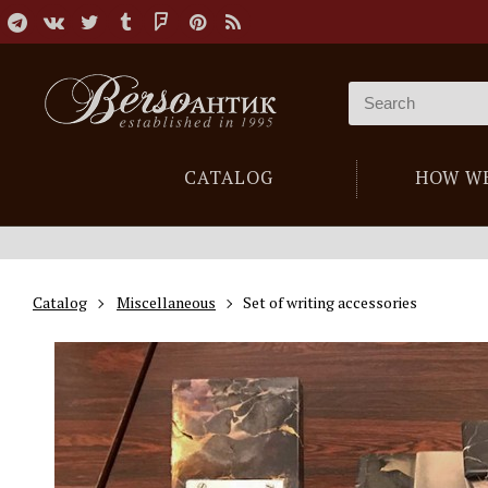
CATALOG
HOW W
Catalog
Miscellaneous
Set of writing accessories