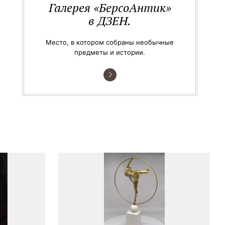
Галерея «БерсоАнтик»
в ДЗЕН.
Место, в котором собраны необычные
предметы и истории.