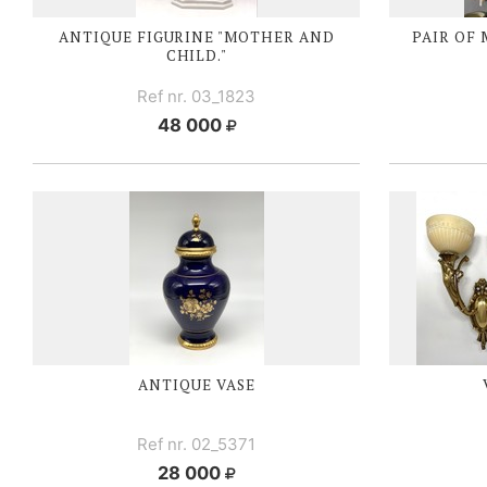
ANTIQUE FIGURINE "MOTHER AND
PAIR OF
CHILD."
Ref nr. 03_1823
48 000
ANTIQUE VASE
Ref nr. 02_5371
28 000