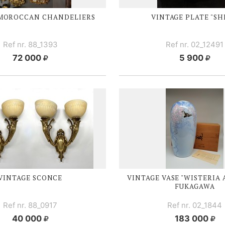
 MOROCCAN CHANDELIERS
VINTAGE PLATE "SH
Ref nr. 88_1393
Ref nr. 02_12491
72 000
5 900
VINTAGE SCONCE
VINTAGE VASE "WISTERIA 
FUKAGAWA
Ref nr. 88_0917
Ref nr. 02_1844
40 000
183 000