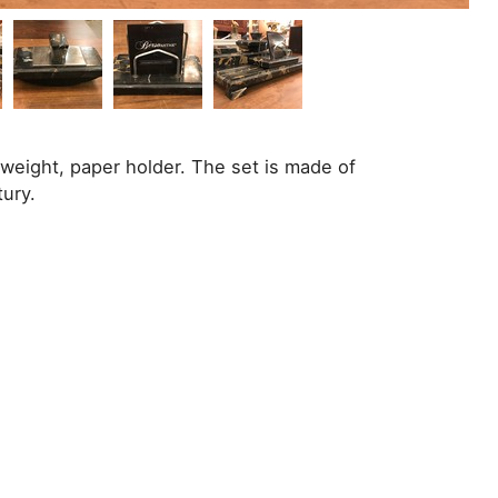
rweight, paper holder. The set is made of
tury.