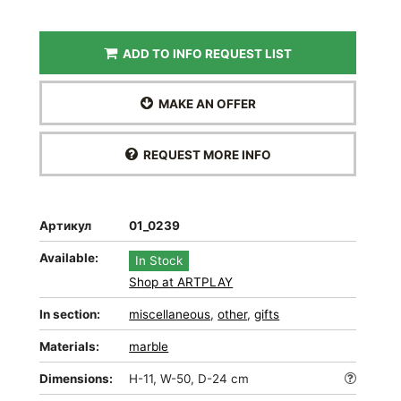
ADD TO INFO REQUEST LIST
MAKE AN OFFER
REQUEST MORE INFO
Артикул
01_0239
Available:
In Stock
Shop at ARTPLAY
In section:
miscellaneous
,
other
,
gifts
Materials:
marble
Dimensions:
H-11, W-50, D-24 cm