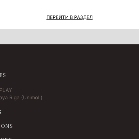
ПЕРЕЙТИ В РАЗДЕЛ
ES
TPLAY
ya Riga (Unimoll)
S
IONS