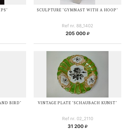
IPS"
SCULPTURE "GYMNAST WITH A HOOP"
Ref nr. 88_1402
205 000
AND BIRD"
VINTAGE PLATE "SCHAUBACH KUNST"
Ref nr. 02_2110
31 200