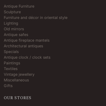
Antique Furniture
Sculpture
Furniture and décor in oriental style
Lighting
Old mirrors
Antique safes
Antique fireplace mantels
Architectural antiques
Specials
Antique clock / clock sets
Paintings
Textiles
Vintage jewellery
Miscellaneous
Gifts
OUR STORES