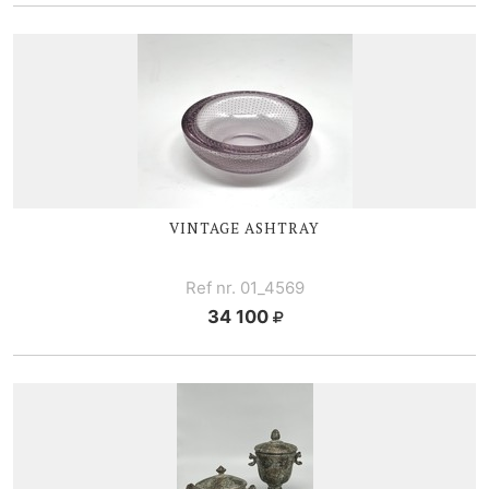
VINTAGE ASHTRAY
Ref nr. 01_4569
34 100