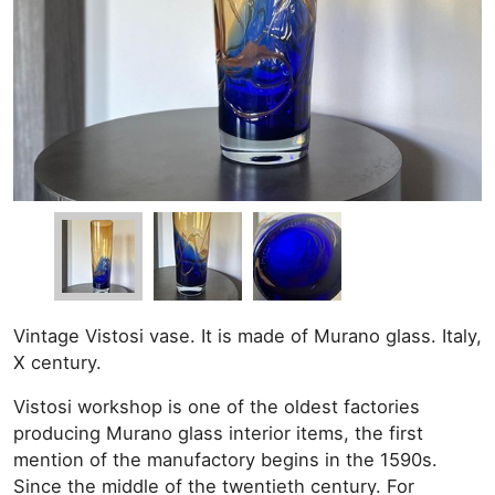
Vintage Vistosi vase. It is made of Murano glass. Italy,
X century.
Vistosi workshop is one of the oldest factories
producing Murano glass interior items, the first
mention of the manufactory begins in the 1590s.
Since the middle of the twentieth century. For