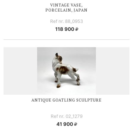
VINTAGE VASE,
PORCELAIN, JAPAN
Ref nr. 88_0953
118 900
ANTIQUE GOATLING SCULPTURE
Ref nr. 02_1279
41 900