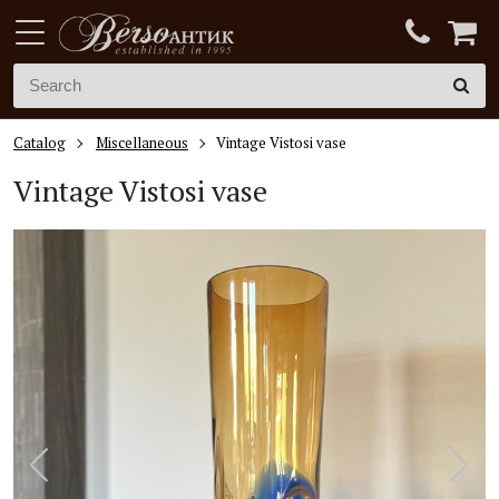
Catalog
Miscellaneous
Vintage Vistosi vase
Vintage V
istosi vase