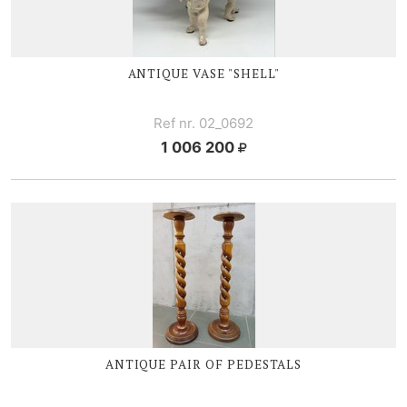
ANTIQUE VASE "SHELL"
Ref nr. 02_0692
1 006 200
ANTIQUE PAIR OF PEDESTALS