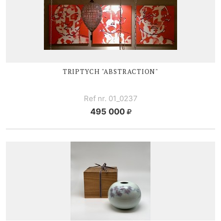
TRIPTYCH "ABSTRACTION"
Ref nr. 01_0237
495 000