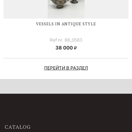
VESSELS IN ANTIQUE STYLE
Ref nr. 88_0583
38 000
ПЕРЕЙТИ В РАЗДЕЛ
CATALOG