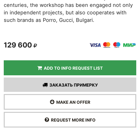
centuries, the workshop has been engaged not only
in independent projects, but also cooperates with
such brands as Porro, Gucci, Bulgari.
129 600
ADD TO INFO REQUEST LIST
ЗАКАЗАТЬ ПРИМЕРКУ
MAKE AN OFFER
REQUEST MORE INFO