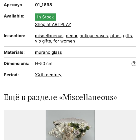
Артикул
01_1698
Available:
In Stock
Shop at ARTPLAY
In section:
miscellaneous
,
decor
,
antique vases
,
other
,
gifts
,
vip gifts
,
for women
Materials:
murano glass
Dimensions:
H-50 cm
Period:
XXth century
Ещё в разделе «Miscellaneous»