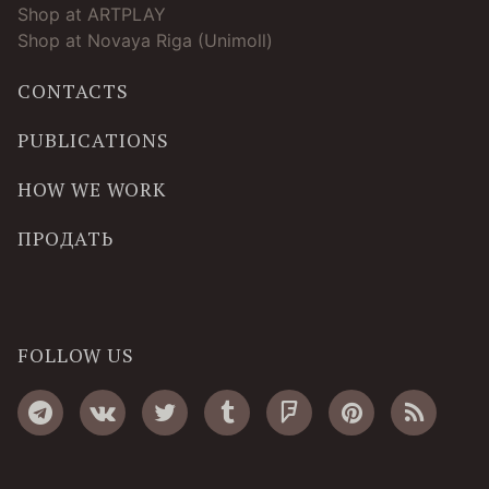
Shop at ARTPLAY
Shop at Novaya Riga (Unimoll)
CONTACTS
PUBLICATIONS
HOW WE WORK
ПРОДАТЬ
FOLLOW US