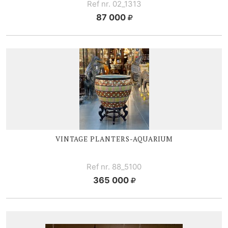
Ref nr. 02_1313
87 000
VINTAGE
PLANTERS-AQUARIUM
Ref nr. 88_5100
365 000