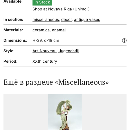
Available:
In Stock
Shop at Novaya Riga (Unimoll)
In section:
miscellaneous
,
decor
,
antique vases
Materials:
ceramics
,
enamel
Dimensions:
H-29, d-19 cm
Style:
Art-Nouveau, Jugendstill
Period:
XXth century
Ещё в разделе «Miscellaneous»