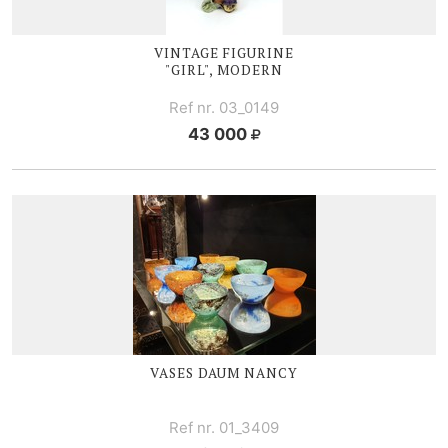
VINTAGE FIGURINE
"GIRL", MODERN
Ref nr. 03_0149
43 000
VASES DAUM NANCY
Ref nr. 01_3409