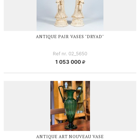
ANTIQUE PAIR VASES "DRYAD"
Ref nr. 02_5650
1 053 000
ANTIQUE ART NOUVEAU VASE