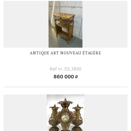
ANTIQUE ART NOUVEAU ÉTAGÈRE
Ref nr. 03_1800
860 000