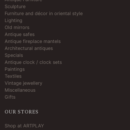
Sculpture
Furniture and décor in oriental style
Lighting
Old mirrors
Antique safes
Antique fireplace mantels
Architectural antiques
Specials
Antique clock / clock sets
Paintings
Textiles
Vintage jewellery
Miscellaneous
Gifts
OUR STORES
Shop at ARTPLAY