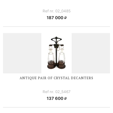
Ref nr. 02_0485
187 000
ANTIQUE PAIR OF CRYSTAL DECANTERS
Ref nr. 02_5467
137 600