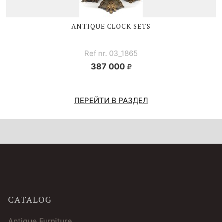
ANTIQUE CLOCK SETS
Ref nr. 03_1865
387 000
ПЕРЕЙТИ В РАЗДЕЛ
CATALOG
Antique Furniture