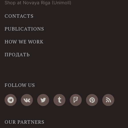
Shop at Novaya Riga (Unimoll)
CONTACTS
PUBLICATIONS
HOW WE WORK
ПРОДАТЬ
FOLLOW US
OUR PARTNERS