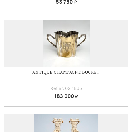
53 750
ANTIQUE CHAMPAGNE BUCKET
Ref nr. 02_1865
183 000