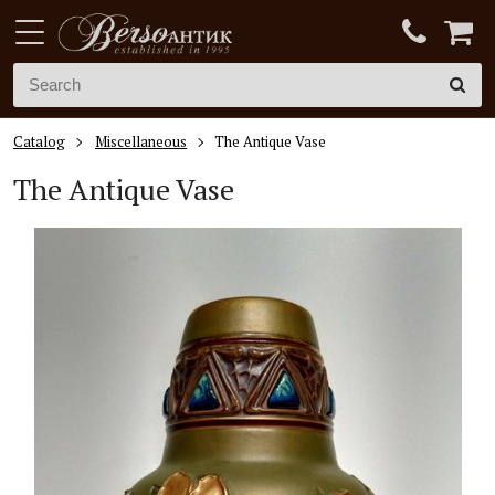
Catalog
Miscellaneous
The Antique Vase
The
Antique V
ase