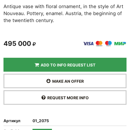
Antique vase with floral ornament, in the style of Art
Nouveau. Pottery, enamel. Austria, the beginning of
the twentieth century.
495 000
ADD TO INFO REQUEST LIST
MAKE AN OFFER
REQUEST MORE INFO
Артикул
01_2075