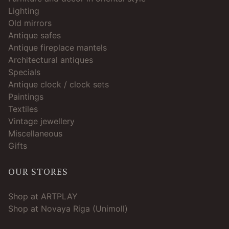
Lighting
Old mirrors
Antique safes
Antique fireplace mantels
Architectural antiques
Specials
Antique clock / clock sets
Paintings
Textiles
Vintage jewellery
Miscellaneous
Gifts
OUR STORES
Shop at ARTPLAY
Shop at Novaya Riga (Unimoll)