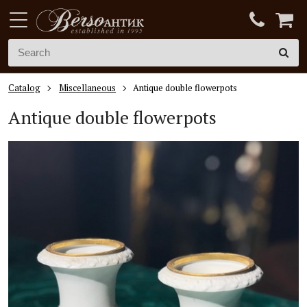
Catalog
Miscellaneous
Antique double flowerpots
Antique double flowerpots