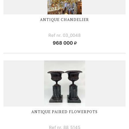
ANTIQUE CHANDELIER
Ref nr. 03_0048
968 000
ANTIQUE PAIRED FLOWERPOTS
Ref nr. 88_5145