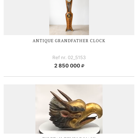
ANTIQUE GRANDFATHER CLOCK
Ref nr. 02_5153
2 850 000