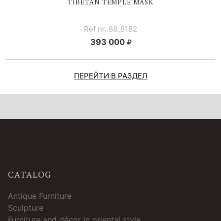
TIBETAN TEMPLE MASK
Ref nr. 88_8182
393 000
ПЕРЕЙТИ В РАЗДЕЛ
CATALOG
Antique Furniture
Sculpture
Furniture and décor in oriental style