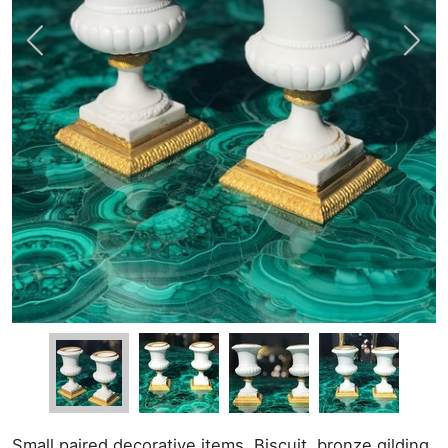
Small paired decorative items. Biscuit, bronze gilding.