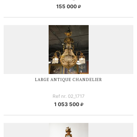
155 000
LARGE ANTIQUE CHANDELIER
Ref nr. 02_1717
1 053 500