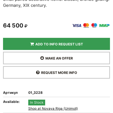
Germany, XIX century.
64 500
ADD TO INFO REQUEST LIST
MAKE AN OFFER
REQUEST MORE INFO
Артикул
01_3228
Available:
In Stock
Shop at Novaya Riga (Unimoll)