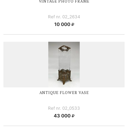
VINTAGE PHOTO FRAME
Ref nr. 02_2634
10 000
ANTIQUE
FLOWER V
ASE
Ref nr. 02_0533
43 000