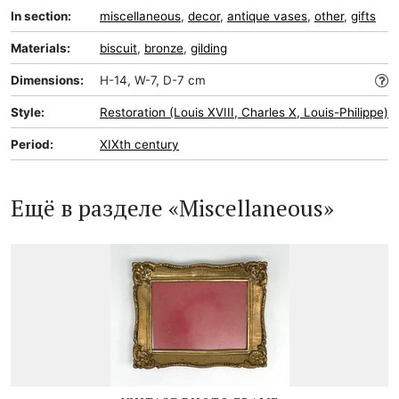
In section:
miscellaneous
,
decor
,
antique vases
,
other
,
gifts
Materials:
biscuit
,
bronze
,
gilding
Dimensions:
H-14, W-7, D-7 cm
Style:
Restoration (Louis XVIII, Charles X, Louis-Philippe)
Period:
XIXth century
Ещё в разделе «Miscellaneous»