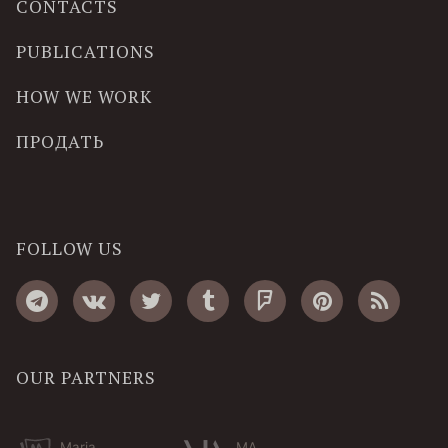
CONTACTS
PUBLICATIONS
HOW WE WORK
ПРОДАТЬ
FOLLOW US
OUR PARTNERS
Maria
MA