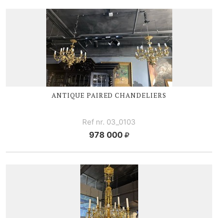
ANTIQUE PAIRED CHANDELIERS
Ref nr. 03_0103
978 000