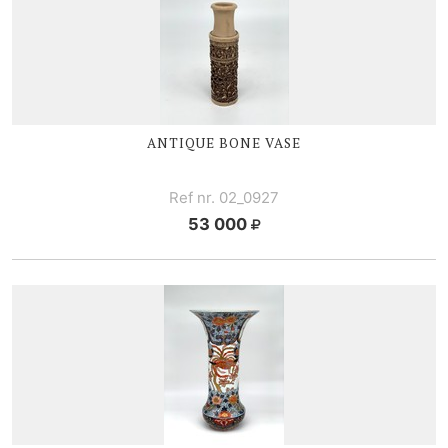
ANTIQUE BONE VASE
Ref nr. 02_0927
53 000