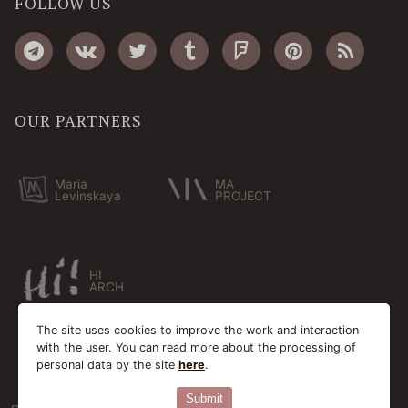
FOLLOW US
OUR PARTNERS
Maria
MA
Levinskaya
PROJECT
HI
ARCH
The site uses cookies to improve the work and interaction
with the user. You can read more about the processing of
personal data by the site
here
.
Submit