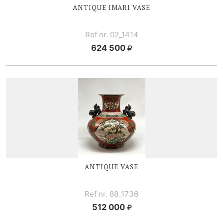
ANTIQUE I
MARI VASE
Ref nr. 02_1414
624 500
ANTIQUE VASE
Ref nr. 88_1736
512 000