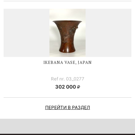
IKEBANA VASE, JAPAN
Ref nr. 03_0277
302 000
ПЕРЕЙТИ В РАЗДЕЛ