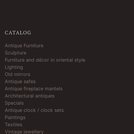
CATALOG
Antique Furniture
Sculpture
Furniture and décor in oriental style
Lighting
Old mirrors
Antique safes
Antique fireplace mantels
Architectural antiques
Specials
Antique clock / clock sets
Paintings
Textiles
Vintage jewellery