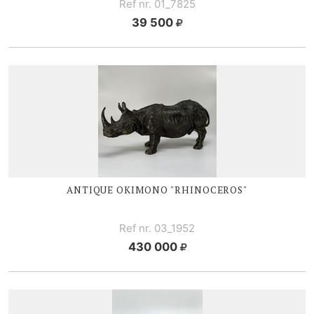
Ref nr. 01_7825
39 500
ANTIQUE OKIMONO "RHINOCEROS"
Ref nr. 03_1952
430 000