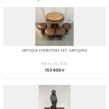
ANTIQUE FURNITURE SET, ANTIQUES
Ref nr. 02_2142
153 600