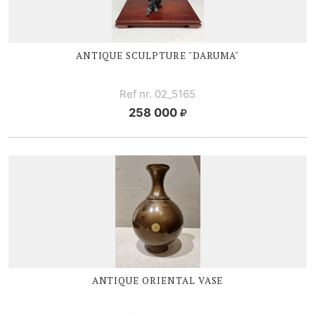
ANTIQUE SCULPTURE "DARUMA"
Ref nr. 02_5165
258 000
ANTIQUE ORIENTAL VASE