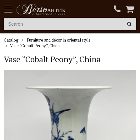
Catalog
Furniture and décor in oriental style
Vase “Cobalt Peony”, China
Vase “Cobalt Peony”, China