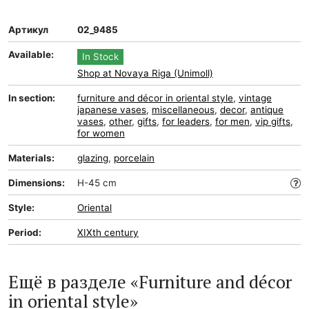
Артикул
02_9485
Available:
In Stock
Shop at Novaya Riga (Unimoll)
In section:
furniture and décor in oriental style
,
vintage
japanese vases
,
miscellaneous
,
decor
,
antique
vases
,
other
,
gifts
,
for leaders
,
for men
,
vip gifts
,
for women
Materials:
glazing
,
porcelain
Dimensions:
H-45 cm
Style:
Oriental
Period:
XIXth century
Ещё в разделе «Furniture and décor
in oriental style»