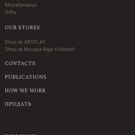
Miscellaneous
Gifts
OUR STORES
Shop at ARTPLAY
Shop at Novaya Riga (Unimoll)
CONTACTS
PUBLICATIONS
HOW WE WORK
ПРОДАТЬ