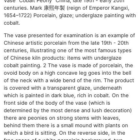
Vase “Cobalt Peony” China, late 19th - early 20th
centuries. Mark 康熙年製 (reign of Emperor Kangxi,
1654–1722) Porcelain, glaze; underglaze painting with
cobalt.
The vase presented for examination is an example of
Chinese artistic porcelain from the late 19th - 20th
centuries, illustrating one of the most famous types
of Chinese kiln products: items with underglaze
cobalt painting. 2 The vase is made of porcelain, the
ovoid body on a high concave leg goes into the bell
of the neck with a wide bend of the rim. The product
is covered with a transparent glaze, underneath
which is painted in dark blue, rich in cobalt. On the
front side of the body of the vase (which is
determined by the most dense and lush decoration)
there are peonies on strong stems with leaves,
behind them there is a small mound with plants on
which a bird is sitting. On the reverse side, in the