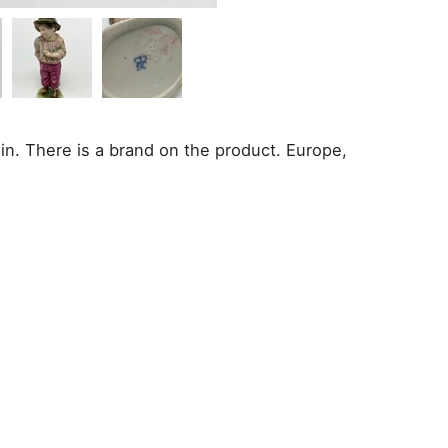
in. There is a brand on the product. Europe,