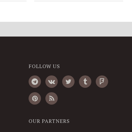
FOLLOW US
OUR PARTNERS