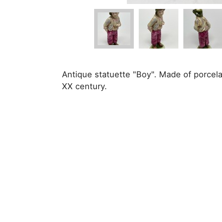
Antique statuette "Boy". Made of porcela
XX century.