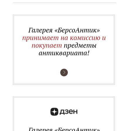
Галерея «БерсоАнтик»
принимает на комиссию и
покупает
предметы
антиквариата!
Галерея «БерсоАнтик»