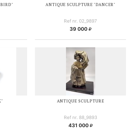
"BIRD"
ANTIQUE SCULPTURE "DANCER"
Ref nr. 02_9897
39 000
K"
ANTIQUE SCULPTURE
Ref nr. 88_9893
431 000