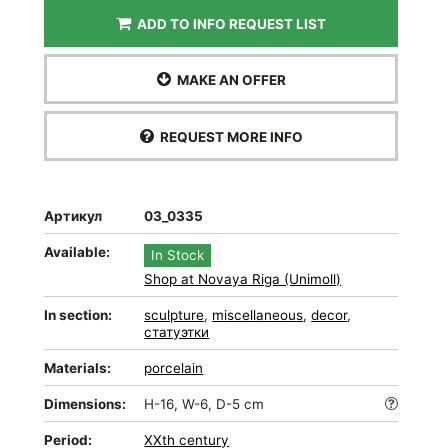
ADD TO INFO REQUEST LIST
MAKE AN OFFER
REQUEST MORE INFO
Артикул
03_0335
Available:
In Stock
Shop at Novaya Riga (Unimoll)
In section:
sculpture
,
miscellaneous
,
decor
,
статуэтки
Materials:
porcelain
Dimensions:
H-16, W-6, D-5 cm
Period:
XXth century