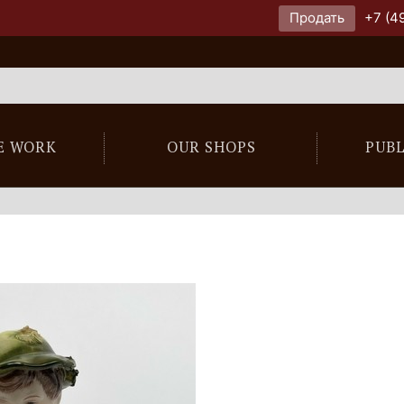
Продать
+7 (4
E WORK
OUR SHOPS
PUB