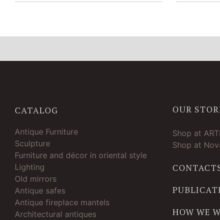
OUR STOR
CATALOG
Antique Furniture
Shop at AR
Sculpture
Shop at Nova
Furniture and décor in oriental style
Lighting
CONTACT
Old mirrors
PUBLICAT
Antique safes
Antique fireplace mantels
HOW WE 
Architectural antiques