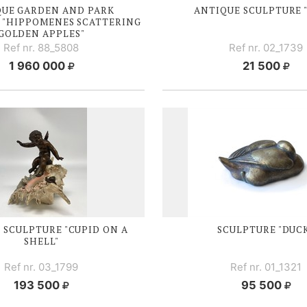
QUE GARDEN AND PARK
ANTIQUE SCULPTURE 
 "HIPPOMENES SCATTERING
GOLDEN APPLES"
Ref nr. 88_5808
Ref nr. 02_1739
1 960 000
21 500
 SCULPTURE "CUPID ON A
SCULPTURE "DUC
SHELL"
Ref nr. 03_1799
Ref nr. 01_1321
193 500
95 500