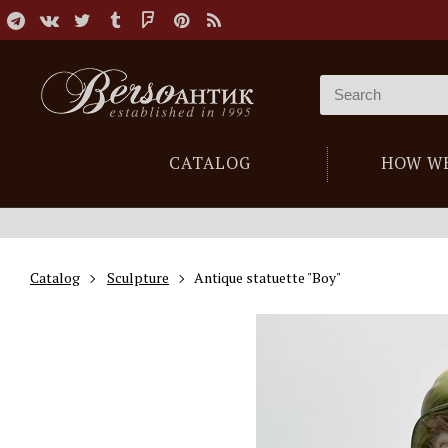
CATALOG
HOW W
Catalog
Sculpture
Antique statuette "Boy"