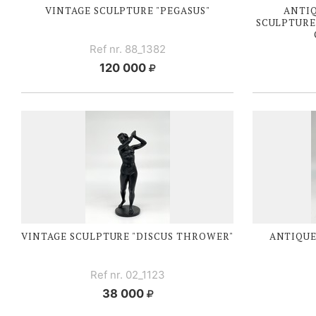
VINTAGE SCULPTURE "PEGASUS"
ANTI
SCULPTURE
Ref nr. 88_1382
120 000
VINTAGE SCULPTURE "DISCUS THROWER"
ANTIQUE
Ref nr. 02_1123
38 000