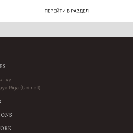
ПЕРЕЙТИ В РАЗДЕЛ
ES
TPLAY
ya Riga (Unimoll)
S
IONS
WORK