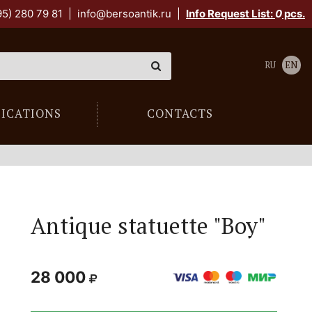
95) 280 79 81
|
info@bersoantik.ru
|
Info Request List:
0
pcs.
RU
EN
LICATIONS
CONTACTS
Antique statuette "Boy"
28 000