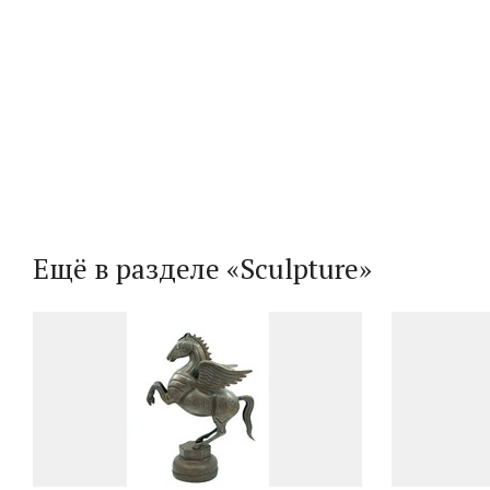
Ещё в разделе «Sculpture»