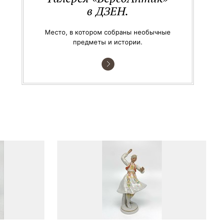
в ДЗЕН.
Место, в котором собраны необычные
предметы и истории.