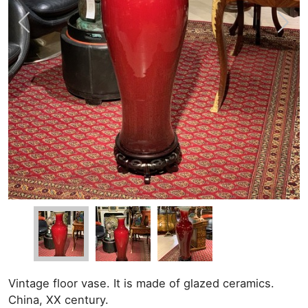
Vintage floor vase. It is made of glazed ceramics.
China, XX century.