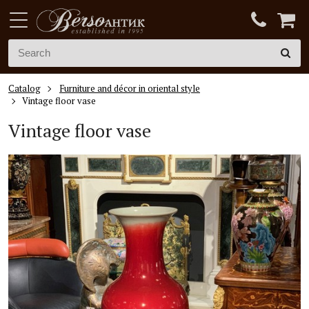
Catalog
Furniture and décor in oriental style
Vintage floor vase
Vintage floor vase