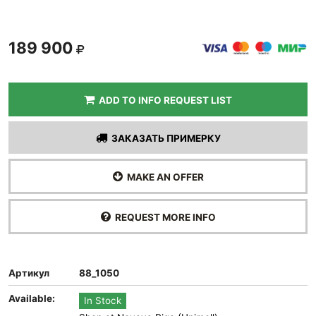
189 900
ADD TO INFO REQUEST LIST
ЗАКАЗАТЬ ПРИМЕРКУ
MAKE AN OFFER
REQUEST MORE INFO
Артикул
88_1050
Available:
In Stock