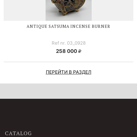
ANTIQUE
SATSUMA I
NCENSE BURNER
Ref nr. 03_0928
258 000
ПЕРЕЙТИ В РАЗДЕЛ
CATALOG