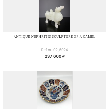
ANTIQUE NEPHRITIS SCULPTURE OF A CAMEL
Ref nr. 02_5024
237 600