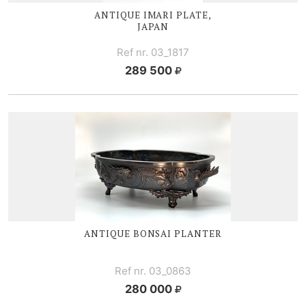
ANTIQUE I
MARI PLATE,
JAPAN
Ref nr. 03_1817
289 500
ANTIQUE BONSAI PLANTER
Ref nr. 03_0863
280 000