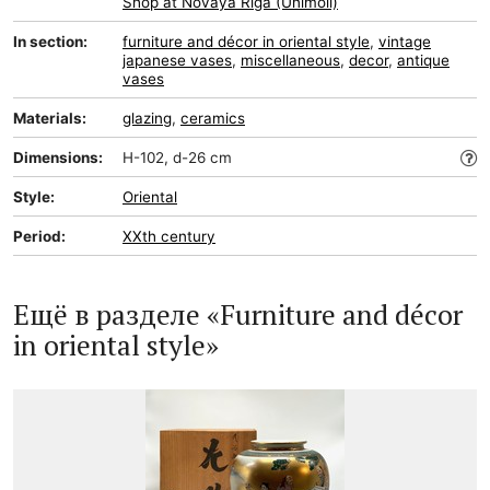
Shop at Novaya Riga (Unimoll)
In section:
furniture and décor in oriental style
,
vintage
japanese vases
,
miscellaneous
,
decor
,
antique
vases
Materials:
glazing
,
ceramics
Dimensions:
H-102, d-26 cm
Style:
Oriental
Period:
XXth century
Ещё в разделе «Furniture and décor
in oriental style»