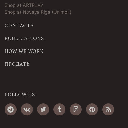
Shop at ARTPLAY
Shop at Novaya Riga (Unimoll)
CONTACTS
PUBLICATIONS
HOW WE WORK
ПРОДАТЬ
FOLLOW US