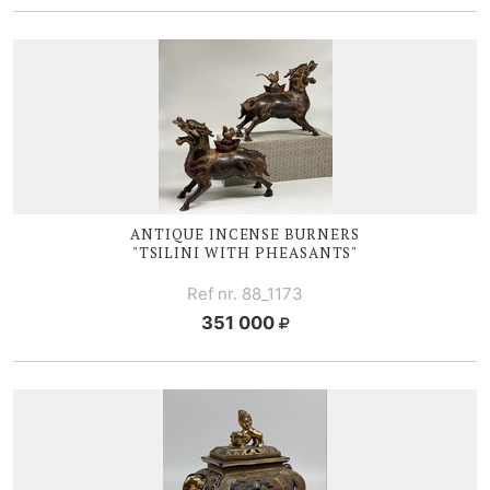
ANTIQUE I
NCENSE BURNERS
"TSILINI WITH PHEASANTS"
Ref nr. 88_1173
351 000