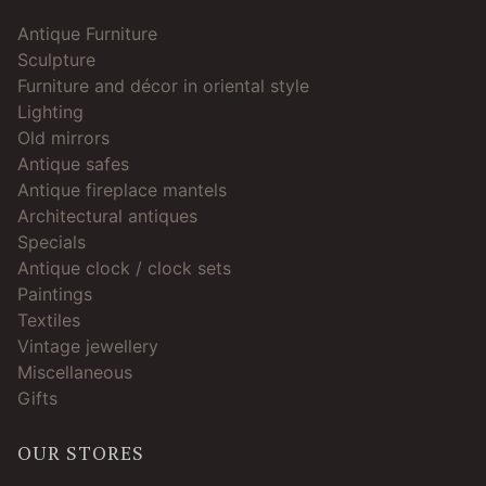
Antique Furniture
Sculpture
Furniture and décor in oriental style
Lighting
Old mirrors
Antique safes
Antique fireplace mantels
Architectural antiques
Specials
Antique clock / clock sets
Paintings
Textiles
Vintage jewellery
Miscellaneous
Gifts
OUR STORES