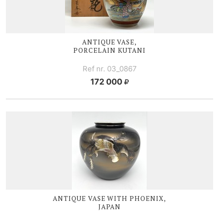
ANTIQUE VASE,
PORCELAIN KUTANI
Ref nr. 03_0867
172 000
ANTIQUE VASE WITH PHOENIX,
JAPAN