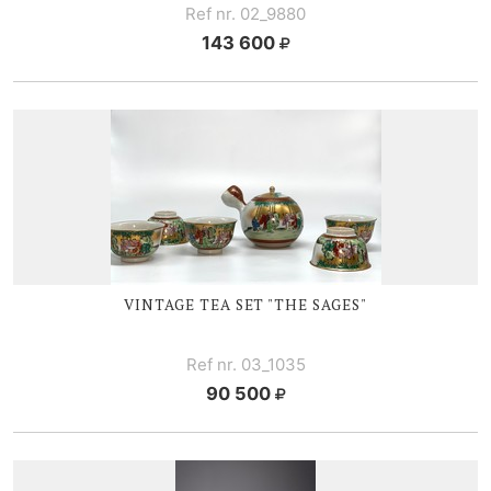
Ref nr. 02_9880
143 600
VINTAGE TEA SET "THE SAGES"
Ref nr. 03_1035
90 500