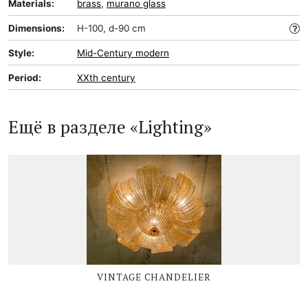
Materials:
brass
,
murano glass
Dimensions:
H-100, d-90 cm
Style:
Mid-Сentury modern
Period:
XXth century
Ещё в разделе «Lighting»
VINTAGE CHANDELIER