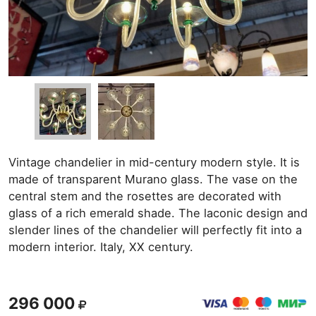
Vintage chandelier in mid-century modern style. It is
made of transparent Murano glass. The vase on the
central stem and the rosettes are decorated with
glass of a rich emerald shade. The laconic design and
slender lines of the chandelier will perfectly fit into a
modern interior. Italy, XX century.
296 000