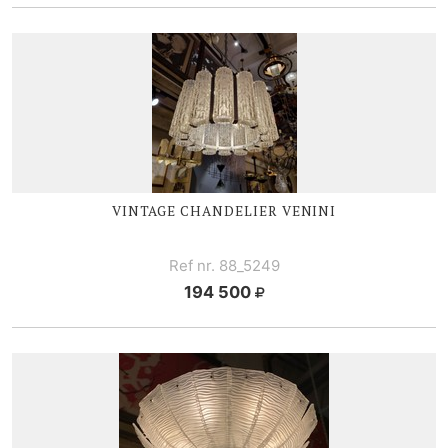
VINTAGE
CHANDELIER V
ENINI
Ref nr. 88_5249
194 500