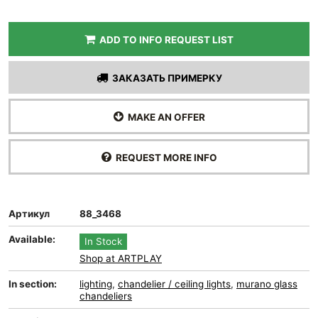
ADD TO INFO REQUEST LIST
ЗАКАЗАТЬ ПРИМЕРКУ
MAKE AN OFFER
REQUEST MORE INFO
Артикул
88_3468
Available:
In Stock
Shop at ARTPLAY
In section:
lighting
,
chandelier / ceiling lights
,
murano glass
chandeliers