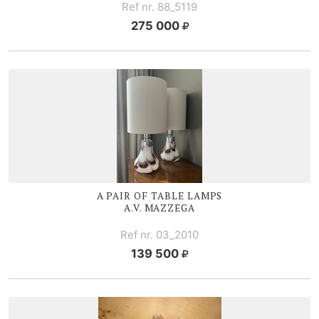
Ref nr. 88_5119
275 000
A PAIR OF TABLE LAMPS
A.V. MAZZEGA
Ref nr. 03_2010
139 500