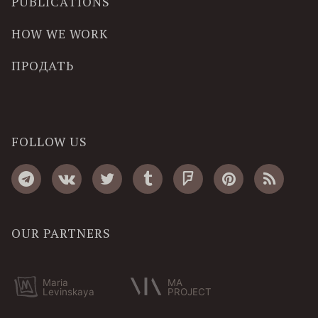
PUBLICATIONS
HOW WE WORK
ПРОДАТЬ
FOLLOW US
OUR PARTNERS
Maria
MA
Levinskaya
PROJECT