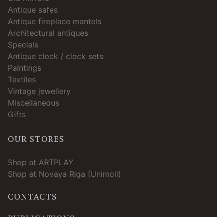
Antique safes
Antique fireplace mantels
Architectural antiques
Specials
Antique clock / clock sets
Paintings
Textiles
Vintage jewellery
Miscellaneous
Gifts
OUR STORES
Shop at ARTPLAY
Shop at Novaya Riga (Unimoll)
CONTACTS