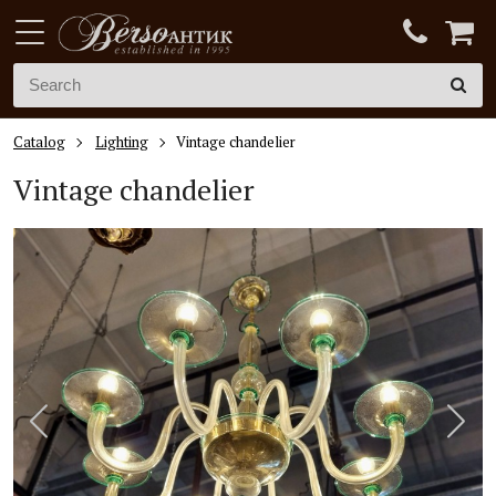
Catalog
Lighting
Vintage chandelier
Vintage chandelier