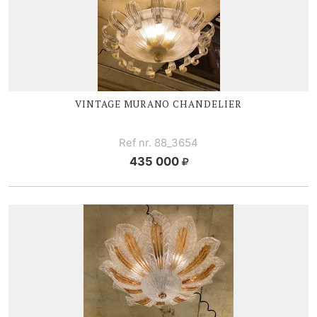
VINTAGE MURANO CHANDELIER
Ref nr. 88_3654
435 000