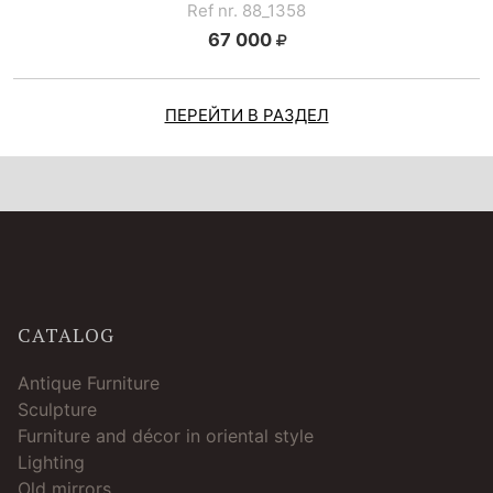
Ref nr. 88_1358
67 000
ПЕРЕЙТИ В РАЗДЕЛ
CATALOG
Antique Furniture
Sculpture
Furniture and décor in oriental style
Lighting
Old mirrors