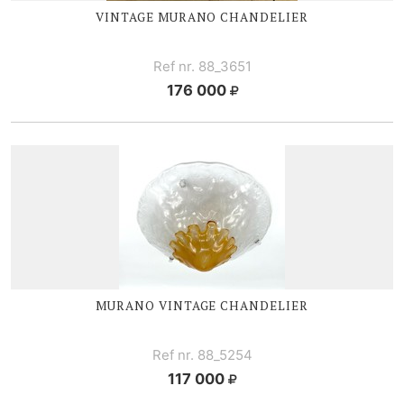
VINTAGE MURANO CHANDELIER
Ref nr. 88_3651
176 000
MURANO VINTAGE CHANDELIER
Ref nr. 88_5254
117 000