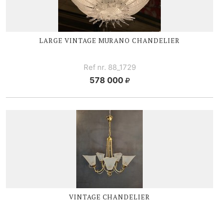
LARGE V
INTAGE MURANO CHANDELIER
Ref nr. 88_1729
578 000
VINTAGE CHANDELIER