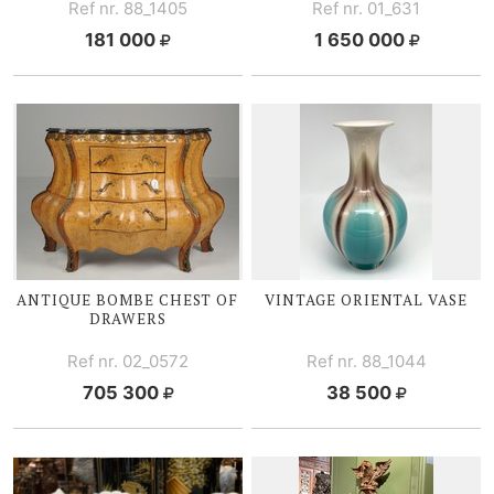
Ref nr. 88_1405
Ref nr. 01_631
181 000
1 650 000
ANTIQUE BOMBE CHEST OF
VINTAGE ORIENTAL VASE
DRAWERS
Ref nr. 02_0572
Ref nr. 88_1044
705 300
38 500