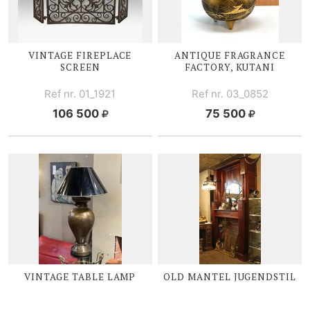
VINTAGE FIREPLACE
ANTIQUE FRAGRANCE
SCREEN
FACTORY, KUTANI
Ref nr. 01_1921
Ref nr. 03_0852
106 500
75 500
VINTAGE TABLE LAMP
OLD MANTEL JUGENDSTIL