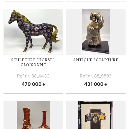
SCULPTURE "HORSE",
ANTIQUE SCULPTURE
CLOISONNÉ
Ref nr. 88_4432
Ref nr. 88_9893
479 000
431 000