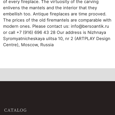
of every fireplace. The virtuosity of the carving
enlivens the mantels and the interior that they
embellish too. Antique fireplaces are time prooved.
The prices of the old firemantels are comparable with
modern ones. Please contact us: info@bersoantik.ru
or call +7 (916) 696 43 28 Our address is Nizhnaya
Syromyatnicheskaya ulitsa 10, nr 2 (ARTPLAY Design
Centre), Moscow, Russia
CATALOG