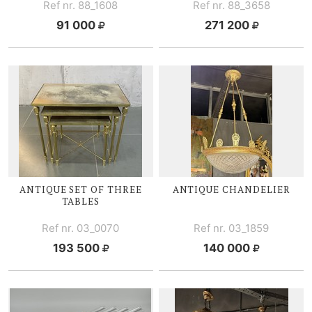
Ref nr. 88_1608
Ref nr. 88_3658
91 000
271 200
ANTIQUE SET OF THREE
ANTIQUE CHANDELIER
TABLES
Ref nr. 03_0070
Ref nr. 03_1859
193 500
140 000