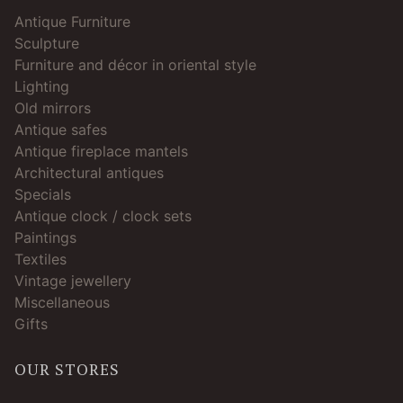
Antique Furniture
Sculpture
Furniture and décor in oriental style
Lighting
Old mirrors
Antique safes
Antique fireplace mantels
Architectural antiques
Specials
Antique clock / clock sets
Paintings
Textiles
Vintage jewellery
Miscellaneous
Gifts
OUR STORES