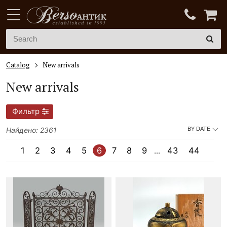
Catalog
New arrivals
New arrivals
Фильтр
Найдено: 2361
BY DATE
1
2
3
4
5
6
7
8
9
43
44
...