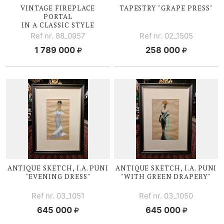
VINTAGE FIREPLACE
TAPESTRY "GRAPE PRESS"
PORTAL
IN A CLASSIC STYLE
Ref nr. 88_0957
Ref nr. 02_1505
1 789 000
258 000
ANTIQUE SKETCH, I.A. PUNI
ANTIQUE SKETCH, I.A. PUNI
"EVENING DRESS"
"WITH GREEN DRAPERY"
Ref nr. 03_1051
Ref nr. 03_1050
645 000
645 000