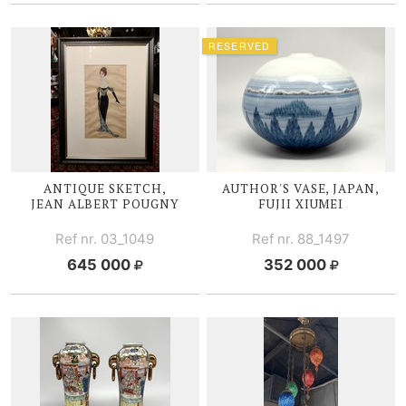
RESERVED
ANTIQUE SKETCH,
AUTHOR'S VASE, JAPAN,
JEAN ALBERT POUGNY
FUJII X
IUMEI
Ref nr. 03_1049
Ref nr. 88_1497
645 000
352 000