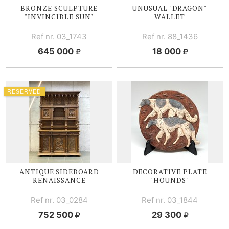
BRONZE SCULPTURE
UNUSUAL "DRAGON"
"INVINCIBLE SUN"
WALLET
Ref nr. 03_1743
Ref nr. 88_1436
645 000
18 000
RESERVED
ANTIQUE SIDEBOARD
DECORATIVE PLATE
RENAISSANCE
"HOUNDS"
Ref nr. 03_0284
Ref nr. 03_1844
752 500
29 300