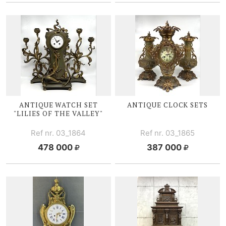
ANTIQUE WATCH SET
ANTIQUE CLOCK SETS
"LILIES OF
THE V
ALLEY"
Ref nr. 03_1864
Ref nr. 03_1865
478 000
387 000