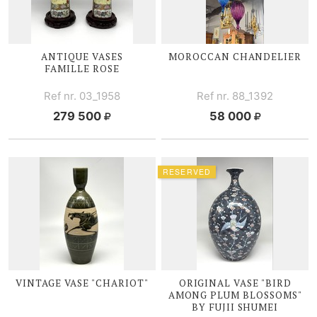
ANTIQUE VASES
MOROCCAN CHANDELIER
FAMILLE ROSE
Ref nr. 03_1958
Ref nr. 88_1392
279 500
58 000
RESERVED
VINTAGE VASE "CHARIOT"
ORIGINAL VASE "BIRD
AMONG PLUM BLOSSOMS"
BY FUJII SHUMEI