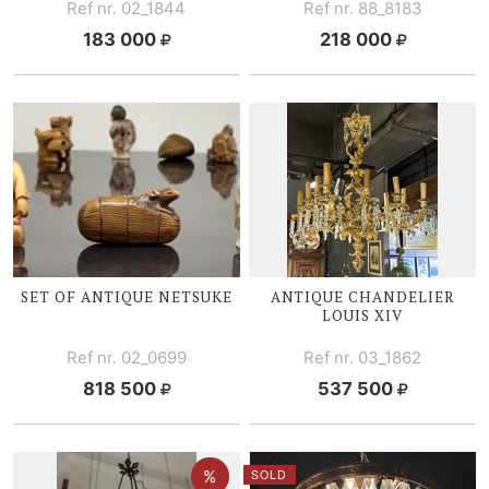
Ref nr. 02_1844
Ref nr. 88_8183
183 000
218 000
SET OF ANTIQUE NETSUKE
ANTIQUE CHANDELIER
LOUIS XIV
Ref nr. 02_0699
Ref nr. 03_1862
818 500
537 500
SOLD