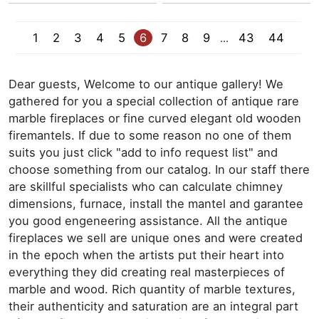
1
2
3
4
5
6
7
8
9
43
44
...
Dear guests, Welcome to our antique gallery! We
gathered for you a special collection of antique rare
marble fireplaces or fine curved elegant old wooden
firemantels. If due to some reason no one of them
suits you just click "add to info request list" and
choose something from our catalog. In our staff there
are skillful specialists who can calculate chimney
dimensions, furnace, install the mantel and garantee
you good engeneering assistance. All the antique
fireplaces we sell are unique ones and were created
in the epoch when the artists put their heart into
everything they did creating real masterpieces of
marble and wood. Rich quantity of marble textures,
their authenticity and saturation are an integral part