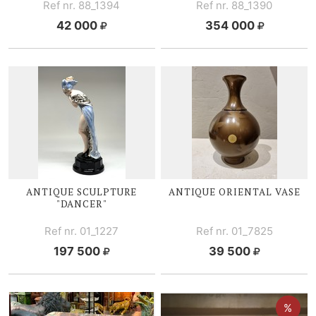
Ref nr. 88_1394
Ref nr. 88_1390
42 000
354 000
ANTIQUE SCULPTURE
ANTIQUE ORIENTAL VASE
"DANCER"
Ref nr. 01_1227
Ref nr. 01_7825
197 500
39 500