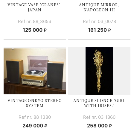
VINTAGE V
ASE "CRANES",
ANTIQUE MIRROR,
JAPAN
NAPOLEON III
Ref nr. 88_3656
Ref nr. 03_0078
125 000
161 250
VINTAGE ONKYO STEREO
ANTIQUE SCONCE "GIRL
SYSTEM
WITH I
RISES."
Ref nr. 88_1380
Ref nr. 03_1860
249 000
258 000