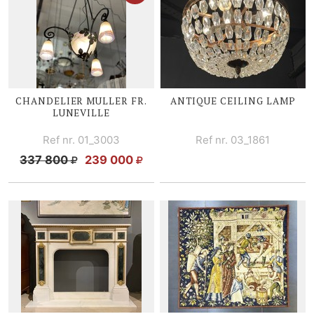
CHANDELIER MULLER FR.
ANTIQUE CEILING LAMP
LUNEVILLE
Ref nr. 01_3003
Ref nr. 03_1861
337 800
239 000