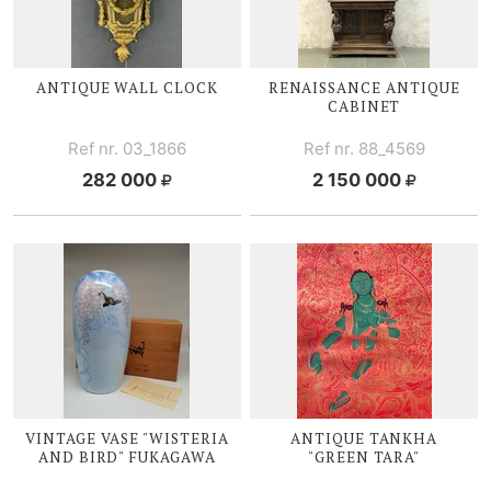
ANTIQUE WALL CLOCK
RENAISSANCE ANTIQUE
CABINET
Ref nr. 03_1866
Ref nr. 88_4569
282 000
2 150 000
VINTAGE VASE "WISTERIA
ANTIQUE TANKHA
AND BIRD" FUKAGAWA
"GREEN TARA"