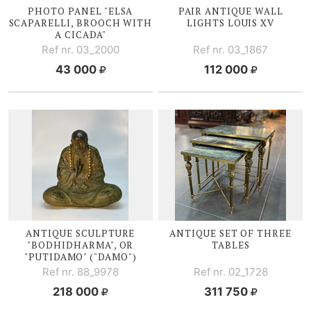
PHOTO PANEL "ELSA
PAIR ANTIQUE WALL
SCAPARELLI, BROOCH WITH
LIGHTS
LOUIS XV
A CICADA"
Ref nr. 03_2000
Ref nr. 03_1867
43 000
112 000
ANTIQUE SCULPTURE
ANTIQUE SET OF THREE
"BODHIDHARMA", OR
TABLES
"PUTIDAMO" ("DAMO")
Ref nr. 88_9978
Ref nr. 02_1728
218 000
311 750