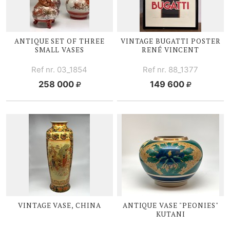
ANTIQUE SET OF THREE
VINTAGE BUGATTI POSTER
SMALL VASES
RENÉ V
INCENT
Ref nr. 03_1854
Ref nr. 88_1377
258 000
149 600
VINTAGE V
ASE, CHINA
ANTIQUE V
ASE "PEONIES"
KUTANI