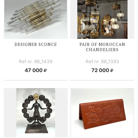
DESIGNER SCONCE
PAIR OF MOROCCAN
CHANDELIERS
Ref nr. 88_1439
Ref nr. 88_1393
47 000
72 000