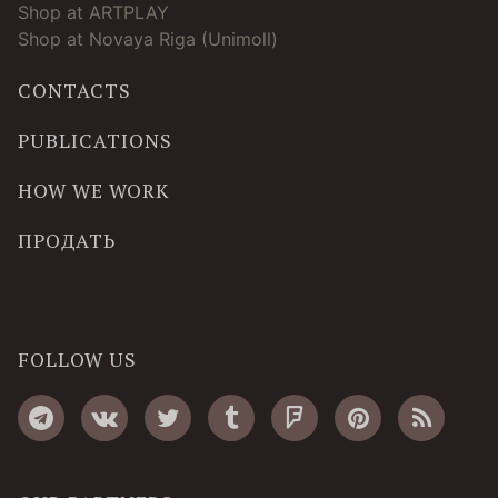
Shop at ARTPLAY
Shop at Novaya Riga (Unimoll)
CONTACTS
PUBLICATIONS
HOW WE WORK
ПРОДАТЬ
FOLLOW US