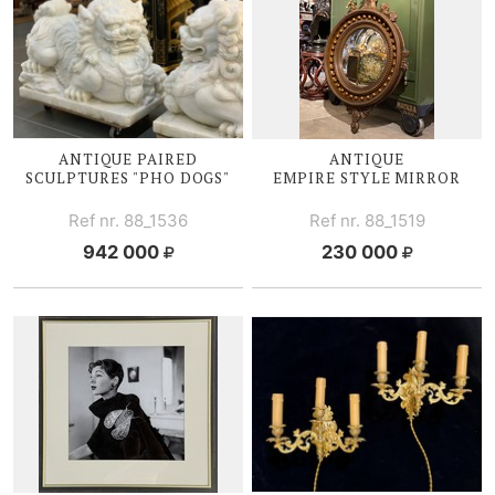
ANTIQUE PAIRED
ANTIQUE
SCULPTURES "PHO DOGS"
EMPIRE STYLE MIRROR
Ref nr. 88_1536
Ref nr. 88_1519
942 000
230 000