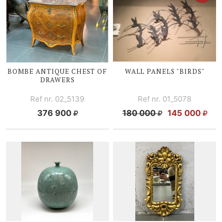
BOMBE ANTIQUE CHEST OF
WALL PANELS "BIRDS"
DRAWERS
Ref nr. 02_5139
Ref nr. 01_5078
376 900
180 000
145 000