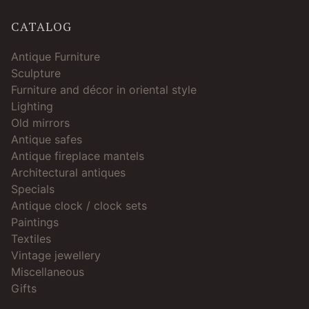
CATALOG
Antique Furniture
Sculpture
Furniture and décor in oriental style
Lighting
Old mirrors
Antique safes
Antique fireplace mantels
Architectural antiques
Specials
Antique clock / clock sets
Paintings
Textiles
Vintage jewellery
Miscellaneous
Gifts