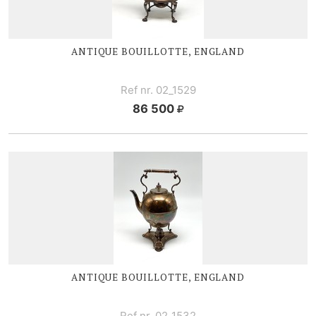
ANTIQUE BOUILLOTTE, ENGLAND
Ref nr. 02_1529
86 500
ANTIQUE BOUILLOTTE, ENGLAND
Ref nr. 02_1532