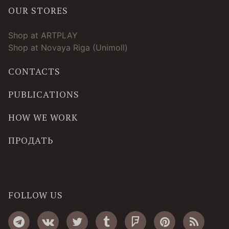
OUR STORES
Shop at ARTPLAY
Shop at Novaya Riga (Unimoll)
CONTACTS
PUBLICATIONS
HOW WE WORK
ПРОДАТЬ
FOLLOW US