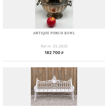
ANTIQUE PUNCH BOWL
Ref nr. 03_0926
182 700