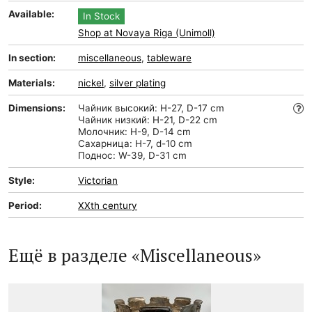
Available:
In Stock
Shop at Novaya Riga (Unimoll)
In section:
miscellaneous
,
tableware
Materials:
nickel
,
silver plating
Dimensions:
Чайник высокий: H-27, D-17 cm
Чайник низкий: H-21, D-22 cm
Молочник: H-9, D-14 cm
Сахарница: H-7, d-10 cm
Поднос: W-39, D-31 cm
Style:
Victorian
Period:
XXth century
Ещё в разделе «Miscellaneous»