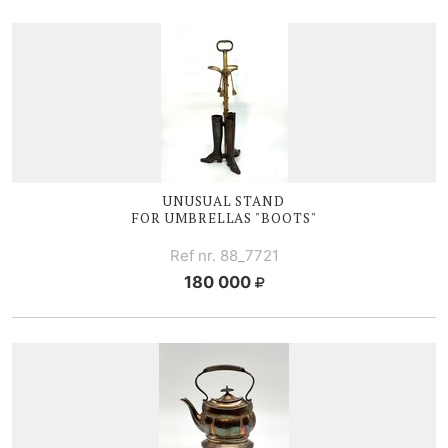
UNUSUAL STAND
FOR UMBRELLAS "BOOTS"
Ref nr. 88_7721
180 000