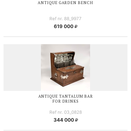
ANTIQUE GARDEN BENCH
Ref nr. 88_9977
619 000
ANTIQUE TANTALUM BAR
FOR DRINKS
Ref nr. 03_0828
344 000