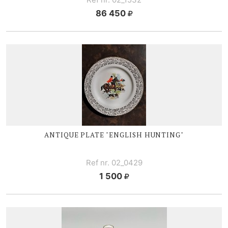
86 450
ANTIQUE PLATE "ENGLISH HUNTING"
Ref nr. 02_0429
1 500