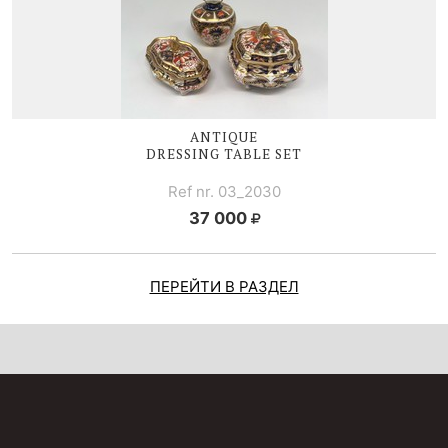
ANTIQUE
DRESSING TABLE SET
Ref nr. 03_2030
37 000
ПЕРЕЙТИ В РАЗДЕЛ