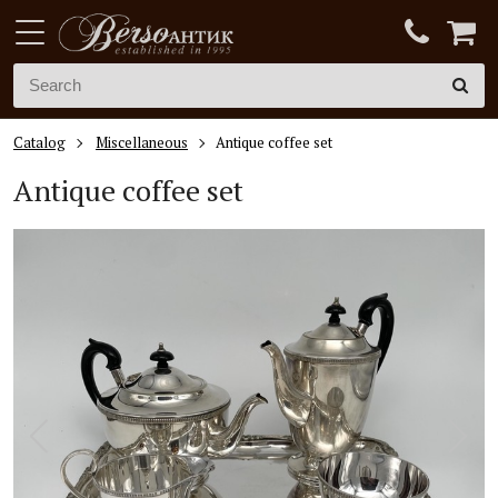
Catalog
Miscellaneous
Antique coffee set
Antique coffee set