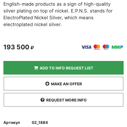
English-made products as a sign of high-quality
silver plating on top of nickel. E.P.N.S. stands for
ElectroPlated Nickel Silver, which means
electroplated nickel silver.
193 500
ADD TO INFO REQUEST LIST
MAKE AN OFFER
REQUEST MORE INFO
Артикул
02_1884