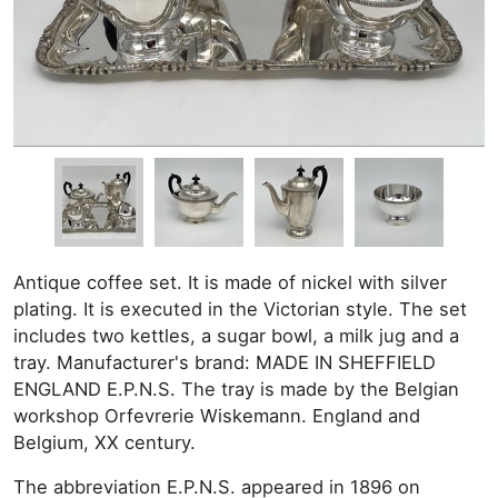
Antique coffee set. It is made of nickel with silver
plating. It is executed in the Victorian style. The set
includes two kettles, a sugar bowl, a milk jug and a
tray. Manufacturer's brand: MADE IN SHEFFIELD
ENGLAND E.P.N.S. The tray is made by the Belgian
workshop Orfevrerie Wiskemann. England and
Belgium, XX century.
The abbreviation E.P.N.S. appeared in 1896 on