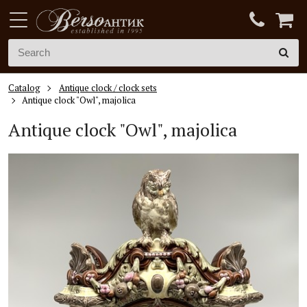
Catalog
Antique clock / clock sets
Antique clock "Owl", majolica
Antique clock "Owl", majolica