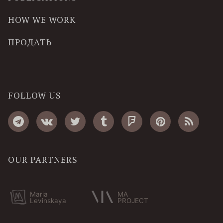
HOW WE WORK
ПРОДАТЬ
FOLLOW US
OUR PARTNERS
Maria
MA
Levinskaya
PROJECT