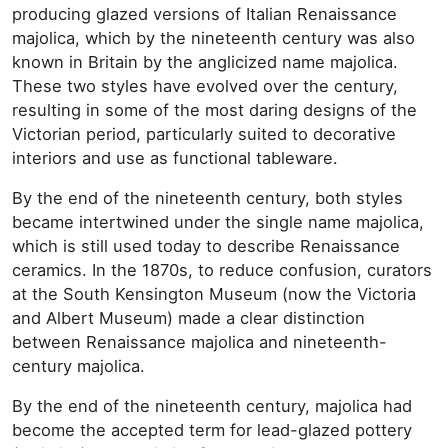
producing glazed versions of Italian Renaissance
majolica, which by the nineteenth century was also
known in Britain by the anglicized name majolica.
These two styles have evolved over the century,
resulting in some of the most daring designs of the
Victorian period, particularly suited to decorative
interiors and use as functional tableware.
By the end of the nineteenth century, both styles
became intertwined under the single name majolica,
which is still used today to describe Renaissance
ceramics. In the 1870s, to reduce confusion, curators
at the South Kensington Museum (now the Victoria
and Albert Museum) made a clear distinction
between Renaissance majolica and nineteenth-
century majolica.
By the end of the nineteenth century, majolica had
become the accepted term for lead-glazed pottery