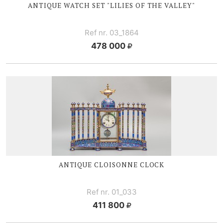
ANTIQUE WATCH SET "LILIES OF
THE V
ALLEY"
Ref nr. 03_1864
478 000
ANTIQUE CLOISONNE CLOCK
Ref nr. 01_033
411 800