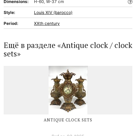
Dimensions:
H-60, W-37 cm
Style:
Louis XIV (barocco)
Period:
XXth century
Ещё в разделе «Antique clock / clock
sets»
ANTIQUE CLOCK SETS