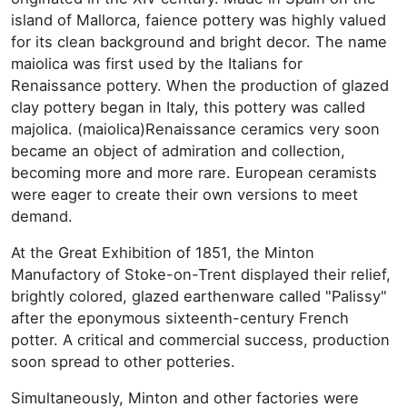
island of Mallorca, faience pottery was highly valued
for its clean background and bright decor. The name
maiolica was first used by the Italians for
Renaissance pottery. When the production of glazed
clay pottery began in Italy, this pottery was called
majolica. (maiolica)Renaissance ceramics very soon
became an object of admiration and collection,
becoming more and more rare. European ceramists
were eager to create their own versions to meet
demand.
At the Great Exhibition of 1851, the Minton
Manufactory of Stoke-on-Trent displayed their relief,
brightly colored, glazed earthenware called "Palissy"
after the eponymous sixteenth-century French
potter. A critical and commercial success, production
soon spread to other potteries.
Simultaneously, Minton and other factories were