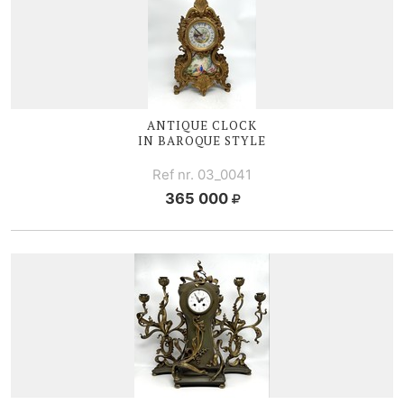
ANTIQUE CLOCK
IN BAROQUE STYLE
Ref nr. 03_0041
365 000