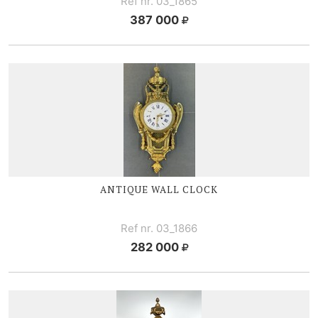
Ref nr. 03_1865
387 000
ANTIQUE WALL CLOCK
Ref nr. 03_1866
282 000