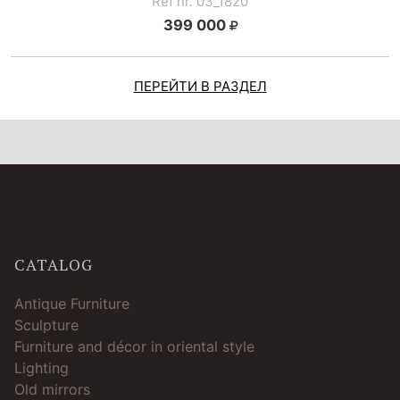
Ref nr. 03_1820
399 000
ПЕРЕЙТИ В РАЗДЕЛ
CATALOG
Antique Furniture
Sculpture
Furniture and décor in oriental style
Lighting
Old mirrors