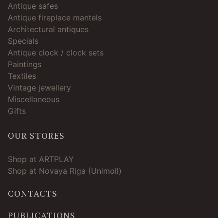
Antique safes
Antique fireplace mantels
Architectural antiques
Specials
Antique clock / clock sets
Paintings
Textiles
Vintage jewellery
Miscellaneous
Gifts
OUR STORES
Shop at ARTPLAY
Shop at Novaya Riga (Unimoll)
CONTACTS
PUBLICATIONS