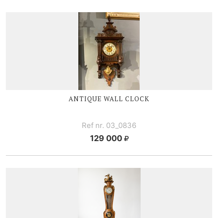
ANTIQUE WALL CLOCK
Ref nr. 03_0836
129 000