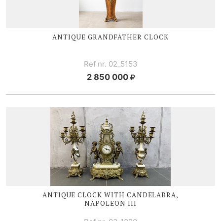
ANTIQUE GRANDFATHER CLOCK
Ref nr. 02_5153
2 850 000
ANTIQUE CLOCK WITH CANDELABRA,
NAPOLEON III