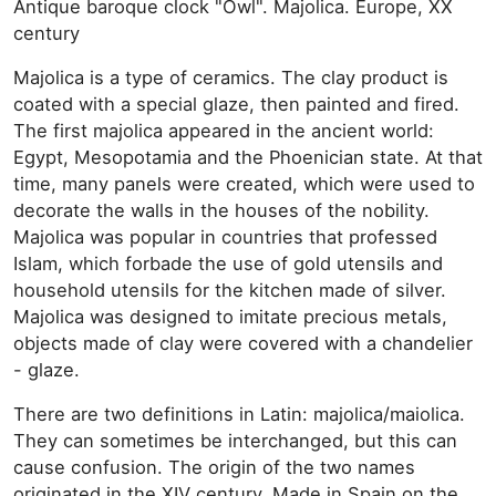
Antique baroque clock "Owl". Majolica. Europe, XX
century
Majolica is a type of ceramics. The clay product is
coated with a special glaze, then painted and fired.
The first majolica appeared in the ancient world:
Egypt, Mesopotamia and the Phoenician state. At that
time, many panels were created, which were used to
decorate the walls in the houses of the nobility.
Majolica was popular in countries that professed
Islam, which forbade the use of gold utensils and
household utensils for the kitchen made of silver.
Majolica was designed to imitate precious metals,
objects made of clay were covered with a chandelier
- glaze.
There are two definitions in Latin: majolica/maiolica.
They can sometimes be interchanged, but this can
cause confusion. The origin of the two names
originated in the XIV century. Made in Spain on the