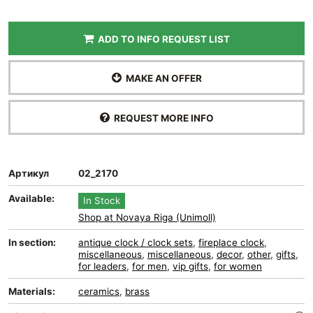
ADD TO INFO REQUEST LIST
MAKE AN OFFER
REQUEST MORE INFO
Артикул
02_2170
Available:
In Stock
Shop at Novaya Riga (Unimoll)
In section:
antique clock / clock sets
,
fireplace clock
,
miscellaneous
,
miscellaneous
,
decor
,
other
,
gifts
,
for leaders
,
for men
,
vip gifts
,
for women
Materials:
ceramics
,
brass