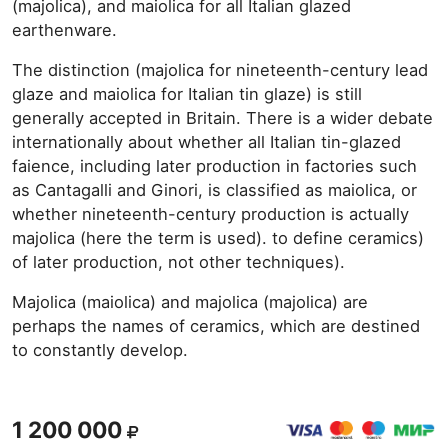
(majolica), and maiolica for all Italian glazed
earthenware.
The distinction (majolica for nineteenth-century lead
glaze and maiolica for Italian tin glaze) is still
generally accepted in Britain. There is a wider debate
internationally about whether all Italian tin-glazed
faience, including later production in factories such
as Cantagalli and Ginori, is classified as maiolica, or
whether nineteenth-century production is actually
majolica (here the term is used). to define ceramics)
of later production, not other techniques).
Majolica (maiolica) and majolica (majolica) are
perhaps the names of ceramics, which are destined
to constantly develop.
1 200 000