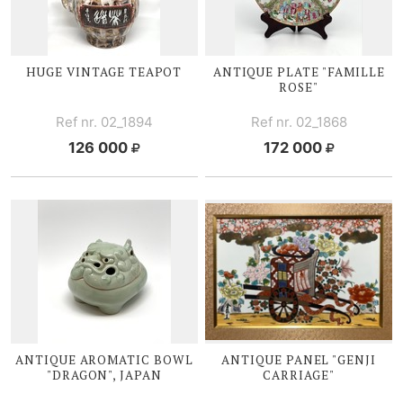
HUGE VINTAGE TEAPOT
ANTIQUE PLATE "FAMILLE
ROSE"
Ref nr. 02_1894
Ref nr. 02_1868
126 000
172 000
ANTIQUE AROMATIC BOWL
ANTIQUE PANEL "GENJI
"DRAGON", JAPAN
CARRIAGE"