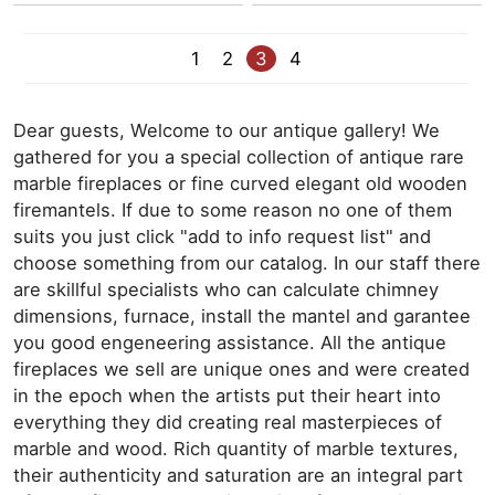
1
2
3
4
Dear guests, Welcome to our antique gallery! We
gathered for you a special collection of antique rare
marble fireplaces or fine curved elegant old wooden
firemantels. If due to some reason no one of them
suits you just click "add to info request list" and
choose something from our catalog. In our staff there
are skillful specialists who can calculate chimney
dimensions, furnace, install the mantel and garantee
you good engeneering assistance. All the antique
fireplaces we sell are unique ones and were created
in the epoch when the artists put their heart into
everything they did creating real masterpieces of
marble and wood. Rich quantity of marble textures,
their authenticity and saturation are an integral part