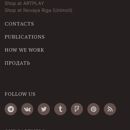
Shop at ARTPLAY
Shop at Novaya Riga (Unimoll)
CONTACTS
PUBLICATIONS
HOW WE WORK
ПРОДАТЬ
FOLLOW US