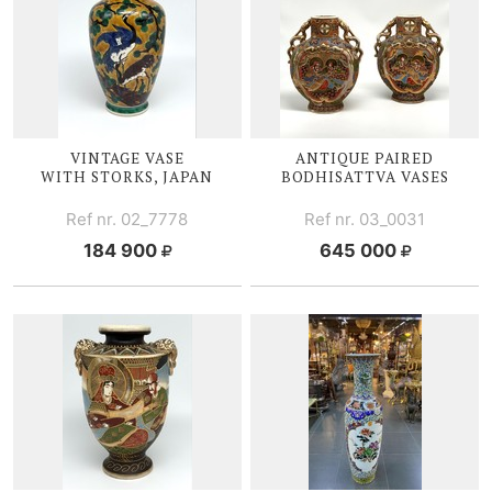
VINTAGE VASE
ANTIQUE PAIRED
WITH STORKS, JAPAN
BODHISATTVA V
ASES
Ref nr. 02_7778
Ref nr. 03_0031
184 900
645 000