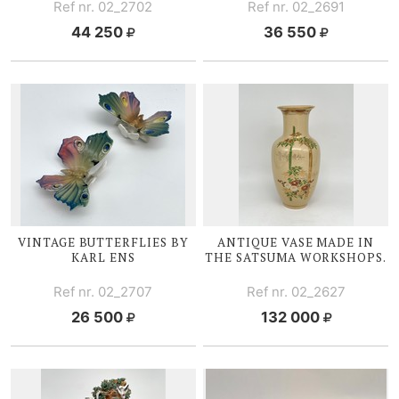
Ref nr. 02_2702
Ref nr. 02_2691
44 250
36 550
VINTAGE BUTTERFLIES BY
ANTIQUE VASE MADE IN
KARL ENS
THE SATSUMA WORKSHOPS.
Ref nr. 02_2707
Ref nr. 02_2627
26 500
132 000