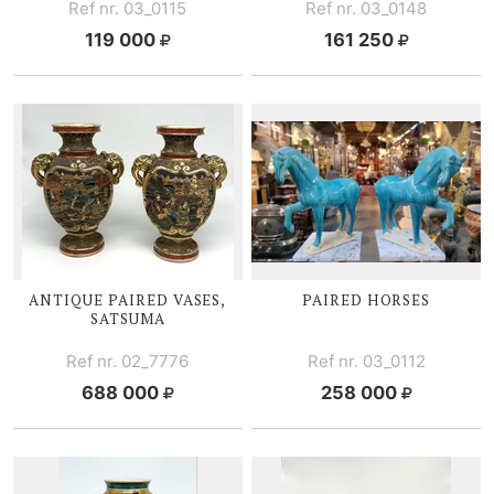
Ref nr. 03_0115
Ref nr. 03_0148
119 000
161 250
ANTIQUE PAIRED VASES,
PAIRED HORSES
SATSUMA
Ref nr. 02_7776
Ref nr. 03_0112
688 000
258 000