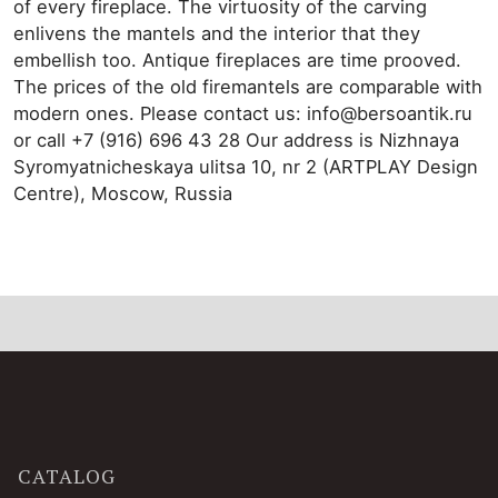
of every fireplace. The virtuosity of the carving
enlivens the mantels and the interior that they
embellish too. Antique fireplaces are time prooved.
The prices of the old firemantels are comparable with
modern ones. Please contact us: info@bersoantik.ru
or call +7 (916) 696 43 28 Our address is Nizhnaya
Syromyatnicheskaya ulitsa 10, nr 2 (ARTPLAY Design
Centre), Moscow, Russia
CATALOG