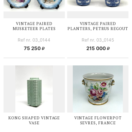
VINTAGE PAIRED
VINTAGE PAIRED
MUSKETEER PLATES
PLANTERS, PETRUS REGOUT
Ref nr. 03_0144
Ref nr. 03_0145
75 250
215 000
KONG SHAPED VINTAGE
VINTAGE FLOWERPOT
VASE
SEVRES, FRANCE