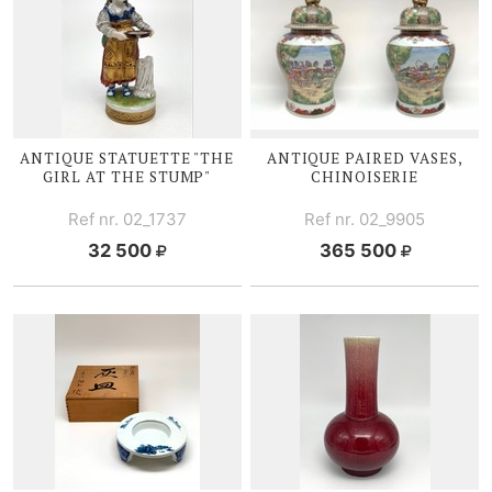
ANTIQUE STATUETTE "THE
ANTIQUE PAIRED VASES,
GIRL AT THE STUMP"
CHINOISERIE
Ref nr. 02_1737
Ref nr. 02_9905
32 500
365 500