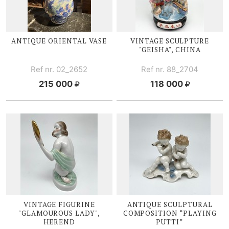
ANTIQUE ORIENTAL VASE
VINTAGE SCULPTURE
"GEISHA", CHINA
Ref nr. 02_2652
Ref nr. 88_2704
215 000
118 000
VINTAGE FIGURINE
ANTIQUE SCULPTURAL
"GLAMOUROUS LADY",
COMPOSITION “PLAYING
HEREND
PUTTI”