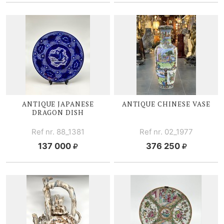
ANTIQUE JAPANESE
ANTIQUE CHINESE VASE
DRAGON DISH
Ref nr. 88_1381
Ref nr. 02_1977
137 000
376 250