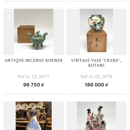
ANTIQUE INCENSE BURNER
VINTAGE VASE "CRANE",
KUTANI
Ref nr. 02_9477
Ref nr. 02_1478
96 750
186 000