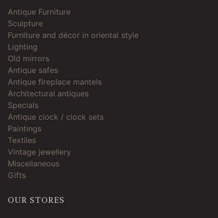
Antique Furniture
Sculpture
Furniture and décor in oriental style
Lighting
Old mirrors
Antique safes
Antique fireplace mantels
Architectural antiques
Specials
Antique clock / clock sets
Paintings
Textiles
Vintage jewellery
Miscellaneous
Gifts
OUR STORES