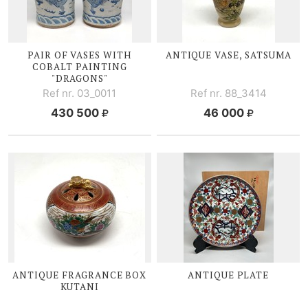
PAIR OF VASES WITH
ANTIQUE VASE, SATSUMA
COBALT PAINTING
"DRAGONS"
Ref nr. 03_0011
Ref nr. 88_3414
430 500
46 000
ANTIQUE FRAGRANCE BOX
ANTIQUE PLATE
KUTANI