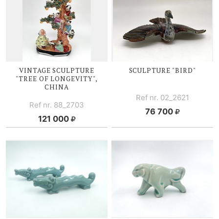
VINTAGE SCULPTURE
SCULPTURE "BIRD"
"TREE OF LONGEVITY",
CHINA
Ref nr. 02_2621
Ref nr. 88_2703
76 700
121 000