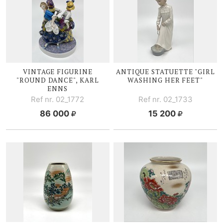
VINTAGE FIGURINE
ANTIQUE STATUETTE "GIRL
"ROUND DANCE", KARL
WASHING HER FEET"
ENNS
Ref nr. 02_1772
Ref nr. 02_1733
86 000
15 200