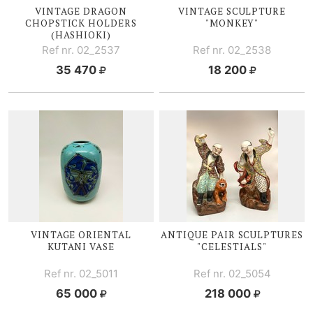
VINTAGE DRAGON
VINTAGE SCULPTURE
CHOPSTICK HOLDERS
"MONKEY"
(HASHIOKI)
Ref nr. 02_2537
Ref nr. 02_2538
35 470
18 200
VINTAGE ORIENTAL
ANTIQUE PAIR SCULPTURES
KUTANI V
ASE
"CELESTIALS"
Ref nr. 02_5011
Ref nr. 02_5054
65 000
218 000