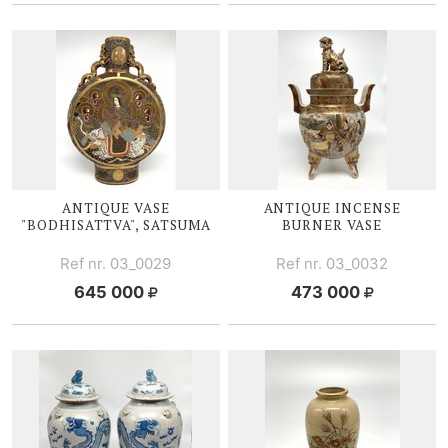
ANTIQUE VASE
ANTIQUE I
NCENSE
"BODHISATTVA", SATSUMA
BURNER V
ASE
Ref nr. 03_0029
Ref nr. 03_0032
645 000
473 000