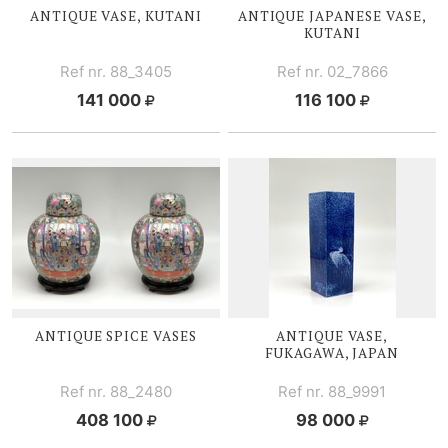
ANTIQUE VASE, KUTANI
ANTIQUE JAPANESE VASE,
KUTANI
Ref nr. 88_3405
Ref nr. 02_7866
141 000
116 100
ANTIQUE
SPICE V
ASES
ANTIQUE VASE,
FUKAGAWA, JAPAN
Ref nr. 88_2480
Ref nr. 88_9991
408 100
98 000