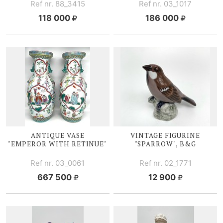
Ref nr. 88_3415
Ref nr. 03_1017
118 000
186 000
ANTIQUE VASE
VINTAGE FIGURINE
"EMPEROR WITH RETINUE"
"SPARROW", B&G
Ref nr. 03_0061
Ref nr. 02_1771
667 500
12 900