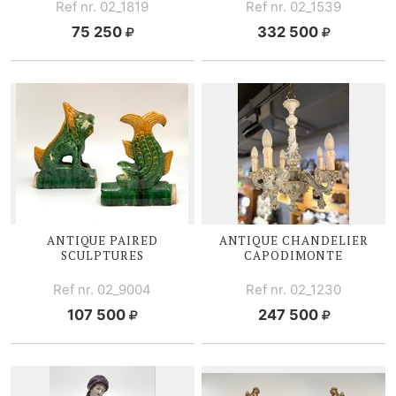
Ref nr. 02_1819
Ref nr. 02_1539
75 250
332 500
ANTIQUE PAIRED
ANTIQUE CHANDELIER
SCULPTURES
CAPODIMONTE
Ref nr. 02_9004
Ref nr. 02_1230
107 500
247 500