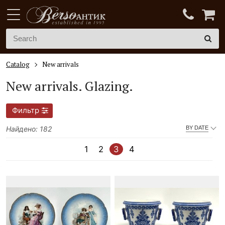
Catalog
New arrivals
New arrivals.
Glazing.
Фильтр
Найдено: 182
BY DATE
1
2
3
4