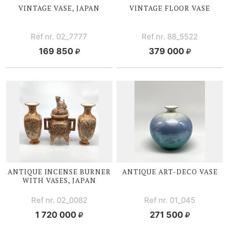
VINTAGE V
ASE, JAPAN
VINTAGE
FLOOR V
ASE
Ref nr. 02_7777
Ref nr. 88_5522
169 850
379 000
ANTIQUE I
NCENSE BURNER
ANTIQUE
ART-DECO
VASE
WITH V
ASES, JAPAN
Ref nr. 02_0082
Ref nr. 01_045
1 720 000
271 500